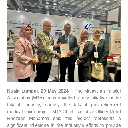
Kuala
Lumpur, 29 May 2024
–
The Malaysian Takaful
Association (MTA) today unveiled a new initiative for the
takaful industry, namely the takaful post-retirement
medical cover project. MTA Chief Executive Officer Mohd
Radzuan Mohamed said this project represents a
significant milestone in the industry’s efforts to provide