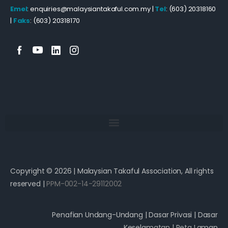
Emel
: enquiries@malaysiantakaful.com.my |
Tel
: (603) 20318160
|
Faks
: (603) 20318170
Copyright © 2026 | Malaysian Takaful Association, All rights
reserved |
PPM-002-14-29112002
Penafian Undang-Undang
|
Dasar Privasi
|
Dasar
Keselamatan
|
Peta Laman