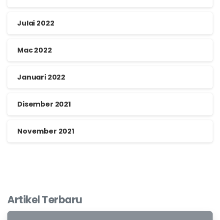
Julai 2022
Mac 2022
Januari 2022
Disember 2021
November 2021
Artikel Terbaru