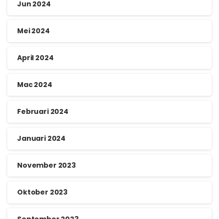
Jun 2024
Mei 2024
April 2024
Mac 2024
Februari 2024
Januari 2024
November 2023
Oktober 2023
September 2023