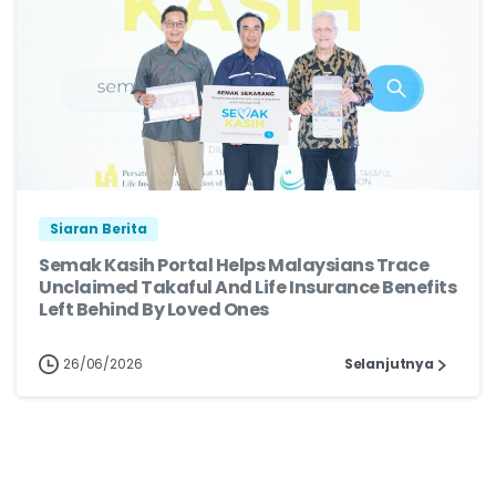
Siaran Berita
Semak Kasih Portal Helps Malaysians Trace
Unclaimed Takaful And Life Insurance Benefits
Left Behind By Loved Ones
26/06/2026
Selanjutnya