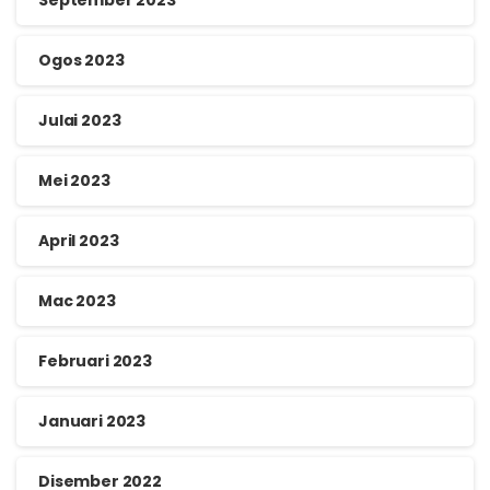
Ogos 2023
Julai 2023
Mei 2023
April 2023
Mac 2023
Februari 2023
Januari 2023
Disember 2022