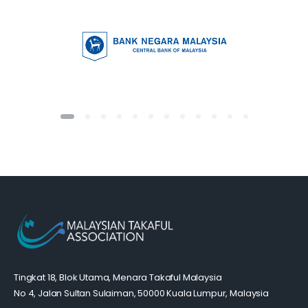
Tingkat 18, Blok Utama, Menara Takaful Malaysia
No 4, Jalan Sultan Sulaiman, 50000 Kuala Lumpur, Malaysia