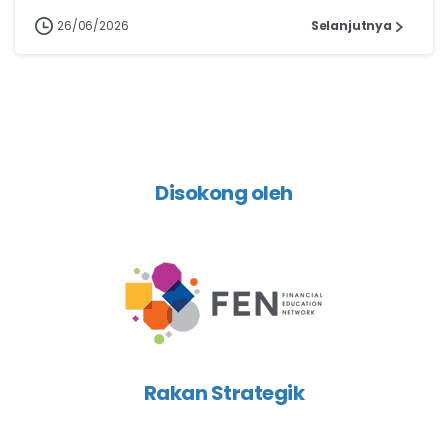
26/06/2026
Selanjutnya
Disokong oleh
Rakan Strategik