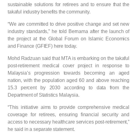
sustainable solutions for retirees and to ensure that the
takaful industry benefits the community.
“We are committed to drive positive change and set new
industry standards,” he told Bernama after the launch of
the project at the Global Forum on Islamic Economics
and Finance (GFIEF) here today.
Mohd Radzuan said that MTA is embarking on the takaful
post-retirement medical cover project in response to
Malaysia’s progression towards becoming an aged
nation, with the population aged 60 and above reaching
15.3 percent by 2030 according to data from the
Department of Statistics Malaysia.
“This initiative aims to provide comprehensive medical
coverage for retirees, ensuring financial security and
access to necessary healthcare services post-retirement,”
he said in a separate statement.