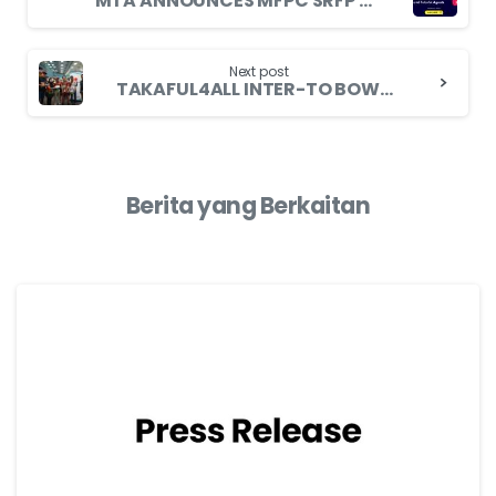
MTA ANNOUNCES MFPC SRFP MODULE 2 EXAMINATION FOR FAMILY TAKAFUL AGENTS
Next post
TAKAFUL4ALL INTER-TO BOWLING TOURNAMENT 2024 PROMOTE HEALTHY LIFESTYLE
Berita yang Berkaitan