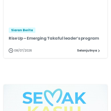
Siaran Berita
Rise Up – Emerging Takaful leader’s program
08/07/2026
Selanjutnya