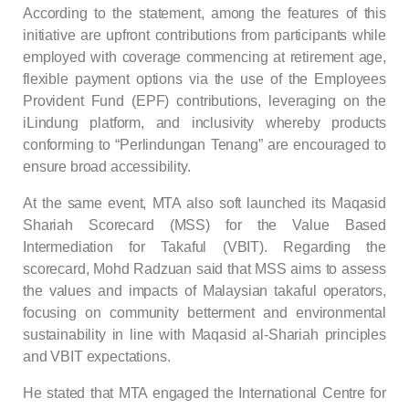
According to the statement, among the features of this
initiative are upfront contributions from participants while
employed with coverage commencing at retirement age,
flexible payment options via the use of the Employees
Provident Fund (EPF) contributions, leveraging on the
iLindung platform, and inclusivity whereby products
conforming to “Perlindungan Tenang” are encouraged to
ensure broad accessibility.
At the same event, MTA also soft launched its Maqasid
Shariah Scorecard (MSS) for the Value Based
Intermediation for Takaful (VBIT). Regarding the
scorecard, Mohd Radzuan said that MSS aims to assess
the values and impacts of Malaysian takaful operators,
focusing on community betterment and environmental
sustainability in line with Maqasid al-Shariah principles
and VBIT expectations.
He stated that MTA engaged the International Centre for