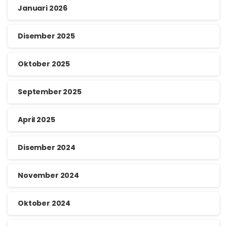
Januari 2026
Disember 2025
Oktober 2025
September 2025
April 2025
Disember 2024
November 2024
Oktober 2024