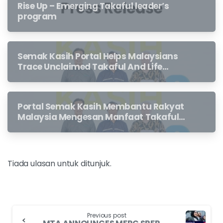
Rise Up – Emerging Takaful leader’s
program
Semak Kasih Portal Helps Malaysians
Trace Unclaimed Takaful And Life
Insurance Benefits Left Behind By
Loved Ones
Portal Semak Kasih Membantu Rakyat
Malaysia Mengesan Manfaat Takaful
Dan Insurans Hayat Yang Belum
Dituntut Oleh Waris
Tiada ulasan untuk ditunjuk.
Previous post