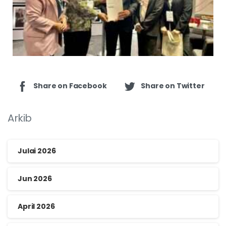
Share on Facebook
Share on Twitter
Arkib
Julai 2026
Jun 2026
April 2026