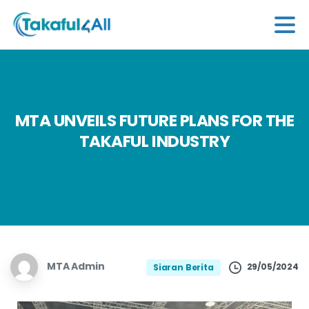
MTA
UNVEILS
FUTURE
PLANS
FOR
THE
TAKAFUL
INDUSTRY
MTA Admin
29/05/2024
Siaran Berita