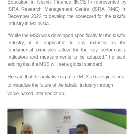
Education in Islamic Finance (INCEIF) represented by
ISRA Research Management Centre (ISRA RMC) in
December 2022 to develop the scorecard for the takaful
industry in Malaysia.
“While the MSS was developed specifically for the takaful
industry, it is applicable to any industry as the
fundamental principles allow for the key performance
indicators and measurements to be adapted,” he said,
adding that the MSS will set a global standard.
He said that this initiative is part of MTA’s strategic efforts
to visualize the future of the takaful industry through
value-based intermediation.