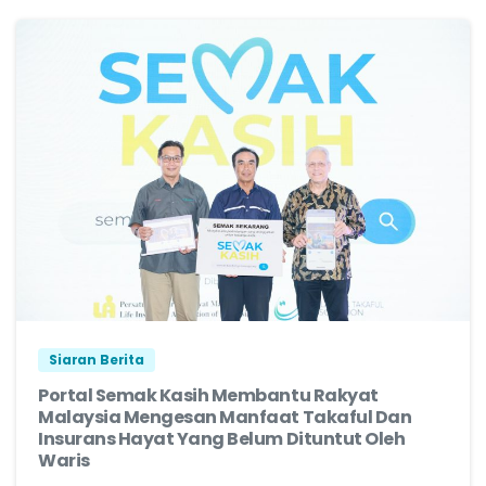
Siaran Berita
Portal Semak Kasih Membantu Rakyat
Malaysia Mengesan Manfaat Takaful Dan
Insurans Hayat Yang Belum Dituntut Oleh
Waris