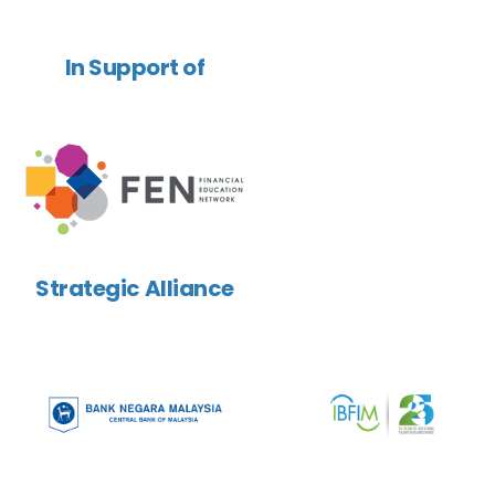
In Support of
Strategic Alliance