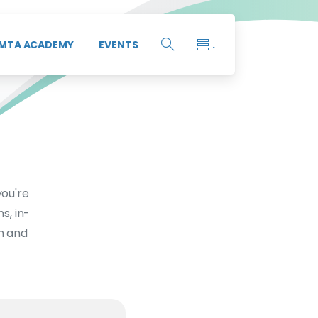
MTA ACADEMY
EVENTS
.
you're
s, in-
th and