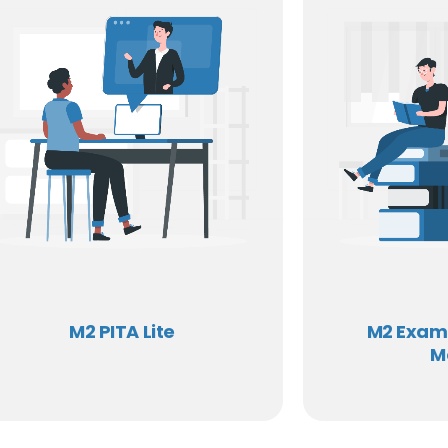
M2 PITA Lite
M2 Exam
M