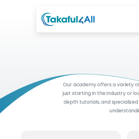
Our academy offers a variety o
just starting in the industry or
depth tutorials, and specialize
understandin