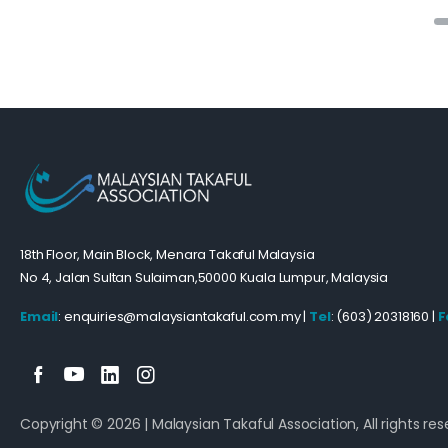
18th Floor, Main Block, Menara Takaful Malaysia
No 4, Jalan Sultan Sulaiman,50000 Kuala Lumpur, Malaysia
Email
: enquiries@malaysiantakaful.com.my |
Tel
: (603) 20318160 |
F
Copyright © 2026 | Malaysian Takaful Association, All rights res