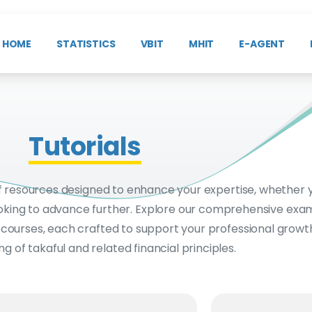
HOME
STATISTICS
VBIT
MHIT
E-AGENT
Tutorials
f resources designed to enhance your expertise, whether 
 looking to advance further. Explore our comprehensive exam
d courses, each crafted to support your professional grow
g of takaful and related financial principles.