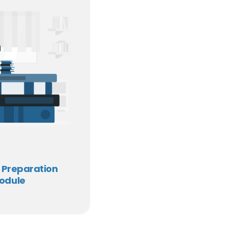
 Preparation
odule