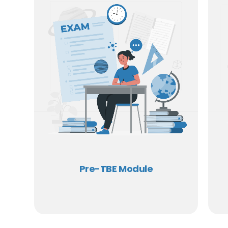
Pre-TBE Module