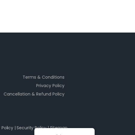
Terms & Conditions
Privacy Policy
Cancellation & Refund Policy
 Policy
|
Security Policy
|
Sitemap