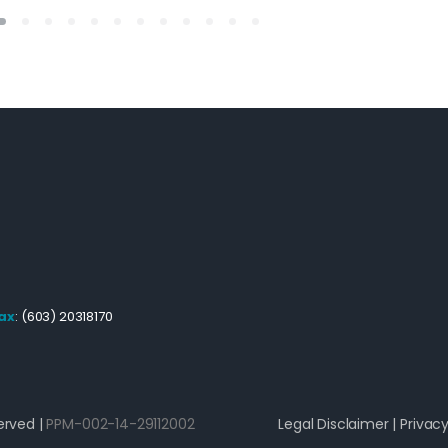
ax
: (603) 20318170
erved |
PPM-002-14-29112002
Legal Disclaimer
|
Privacy