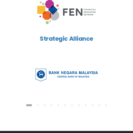
Strategic Alliance