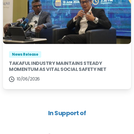
News Release
TAKAFUL INDUSTRY MAINTAINS STEADY
MOMENTUM AS VITAL SOCIAL SAFETY NET
10/06/2026
In Support of