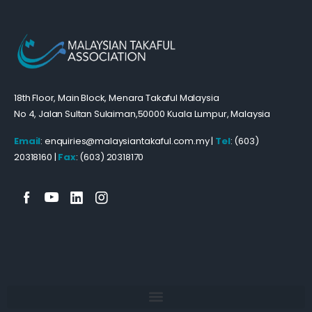
18th Floor, Main Block, Menara Takaful Malaysia
No 4, Jalan Sultan Sulaiman,50000 Kuala Lumpur, Malaysia
Email
: enquiries@malaysiantakaful.com.my |
Tel
: (603)
20318160 |
Fax
: (603) 20318170