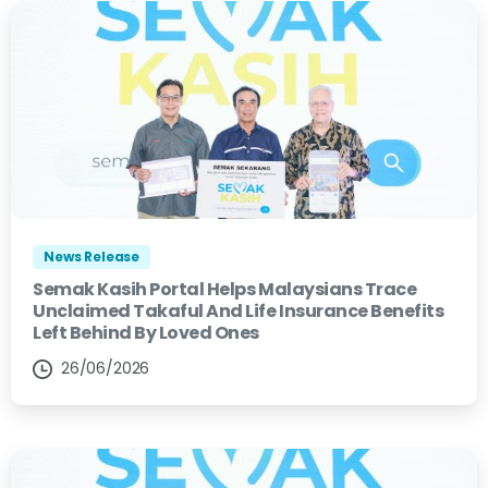
News Release
Semak Kasih Portal Helps Malaysians Trace
Unclaimed Takaful And Life Insurance Benefits
Left Behind By Loved Ones
26/06/2026