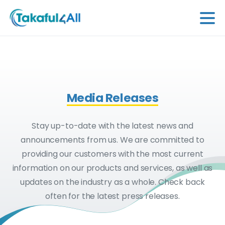
Media Releases
Stay up-to-date with the latest news and
announcements from us. We are committed to
providing our customers with the most current
information on our products and services, as well as
updates on the industry as a whole. Check back
often for the latest press releases.