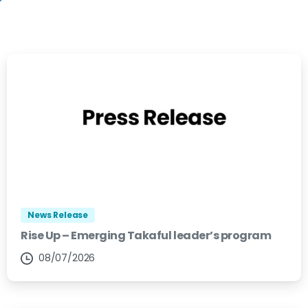
News Release
Rise Up – Emerging Takaful leader’s program
08/07/2026