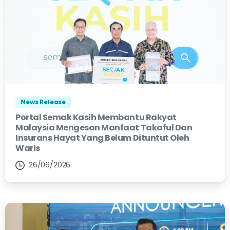
News Release
Portal Semak Kasih Membantu Rakyat
Malaysia Mengesan Manfaat Takaful Dan
Insurans Hayat Yang Belum Dituntut Oleh
Waris
26/06/2026