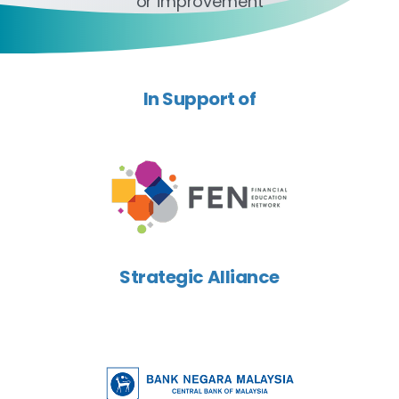
or improvement
In Support of
Strategic Alliance