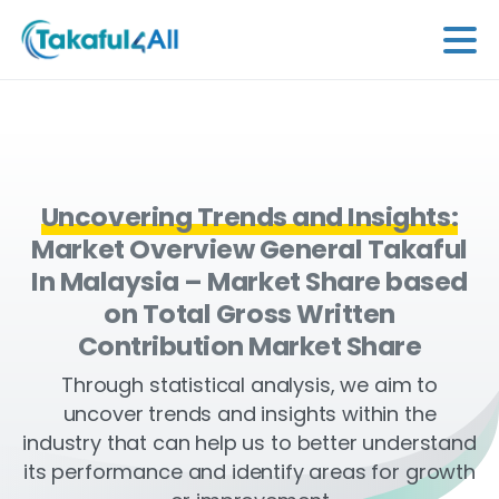
Uncovering Trends and Insights:
Market Overview General Takaful
In Malaysia – Market Share based
on Total Gross Written
Contribution Market Share
Through statistical analysis, we aim to
uncover trends and insights within the
industry that can help us to better understand
its performance and identify areas for growth