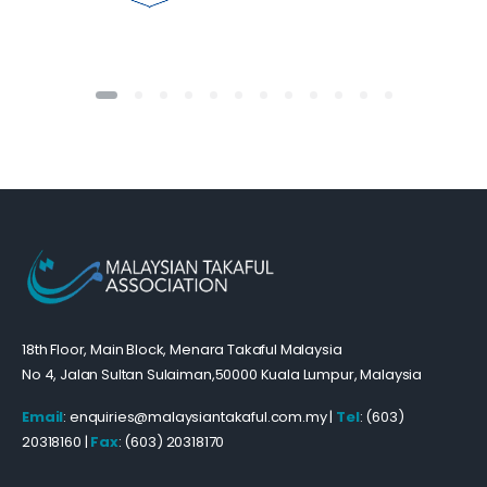
18th Floor, Main Block, Menara Takaful Malaysia
No 4, Jalan Sultan Sulaiman,50000 Kuala Lumpur, Malaysia
Email
: enquiries@malaysiantakaful.com.my |
Tel
: (603)
20318160 |
Fax
: (603) 20318170