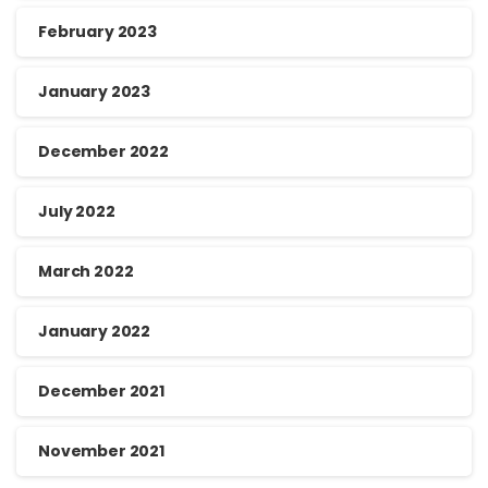
February 2023
January 2023
December 2022
July 2022
March 2022
January 2022
December 2021
November 2021