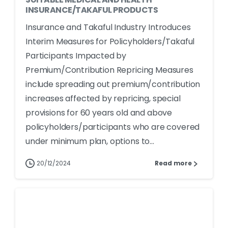
INSURANCE/TAKAFUL PRODUCTS
Insurance and Takaful Industry Introduces
Interim Measures for Policyholders/Takaful
Participants Impacted by
Premium/Contribution Repricing Measures
include spreading out premium/contribution
increases affected by repricing, special
provisions for 60 years old and above
policyholders/participants who are covered
under minimum plan, options to...
20/12/2024
Read more