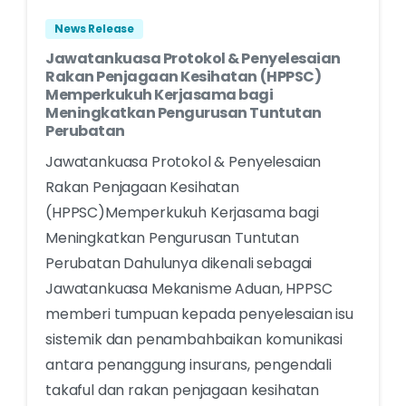
News Release
Jawatankuasa Protokol & Penyelesaian
Rakan Penjagaan Kesihatan (HPPSC)
Memperkukuh Kerjasama bagi
Meningkatkan Pengurusan Tuntutan
Perubatan
Jawatankuasa Protokol & Penyelesaian
Rakan Penjagaan Kesihatan
(HPPSC)Memperkukuh Kerjasama bagi
Meningkatkan Pengurusan Tuntutan
Perubatan Dahulunya dikenali sebagai
Jawatankuasa Mekanisme Aduan, HPPSC
memberi tumpuan kepada penyelesaian isu
sistemik dan penambahbaikan komunikasi
antara penanggung insurans, pengendali
takaful dan rakan penjagaan kesihatan