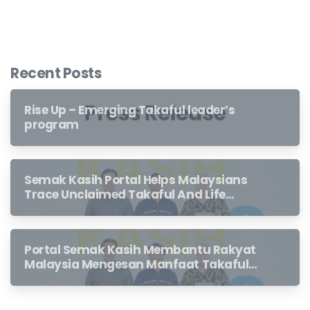
Recent Posts
Rise Up – Emerging Takaful leader’s
program
Semak Kasih Portal Helps Malaysians
Trace Unclaimed Takaful And Life
Insurance Benefits Left Behind By
Loved Ones
Portal Semak Kasih Membantu Rakyat
Malaysia Mengesan Manfaat Takaful
Dan Insurans Hayat Yang Belum
Dituntut Oleh Waris