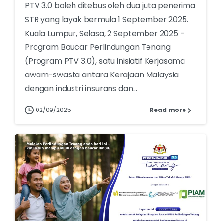
PTV 3.0 boleh ditebus oleh dua juta penerima
STR yang layak bermula 1 September 2025.
Kuala Lumpur, Selasa, 2 September 2025 –
Program Baucar Perlindungan Tenang
(Program PTV 3.0), satu inisiatif Kerjasama
awam-swasta antara Kerajaan Malaysia
dengan industri insurans dan...
02/09/2025
Read more