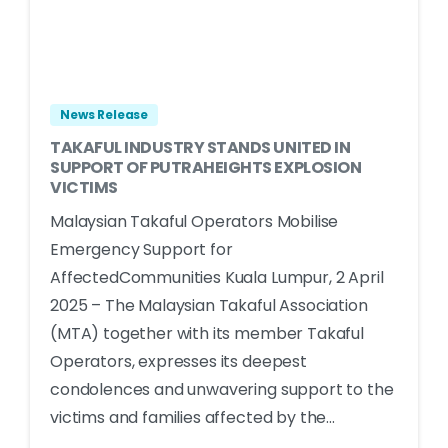
News Release
TAKAFUL INDUSTRY STANDS UNITED IN
SUPPORT OF PUTRAHEIGHTS EXPLOSION
VICTIMS
Malaysian Takaful Operators Mobilise
Emergency Support for
AffectedCommunities Kuala Lumpur, 2 April
2025 – The Malaysian Takaful Association
(MTA) together with its member Takaful
Operators, expresses its deepest
condolences and unwavering support to the
victims and families affected by the...