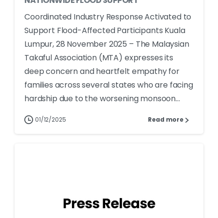
NATIONWIDE FLOOD SUPPORT
Coordinated Industry Response Activated to
Support Flood-Affected Participants Kuala
Lumpur, 28 November 2025 – The Malaysian
Takaful Association (MTA) expresses its
deep concern and heartfelt empathy for
families across several states who are facing
hardship due to the worsening monsoon...
01/12/2025
Read more