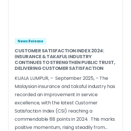
News Release
CUSTOMER SATISFACTION INDEX 2024:
INSURANCE & TAKAFUL INDUSTRY
CONTINUES TO STRENGTHEN PUBLIC TRUST,
DELIVERING CUSTOMER SATISFACTION
KUALA LUMPUR, – September 2025, – The
Malaysian insurance and takaful industry has
recorded an improvement in service
excellence, with the latest Customer
Satisfaction Index (CSI) reaching a
commendable 88 points in 2024. This marks
positive momentum, rising steadily from...