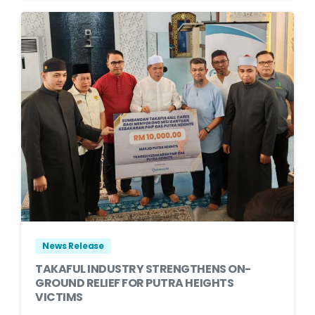
News Release
TAKAFUL INDUSTRY STRENGTHENS ON-
GROUND RELIEF FOR PUTRA HEIGHTS
VICTIMS