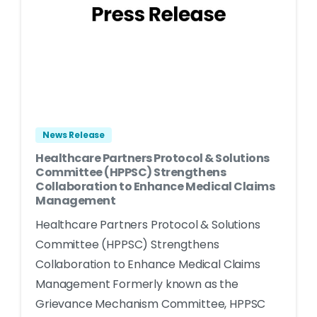
News Release
Healthcare Partners Protocol & Solutions
Committee (HPPSC) Strengthens
Collaboration to Enhance Medical Claims
Management
Healthcare Partners Protocol & Solutions
Committee (HPPSC) Strengthens
Collaboration to Enhance Medical Claims
Management Formerly known as the
Grievance Mechanism Committee, HPPSC