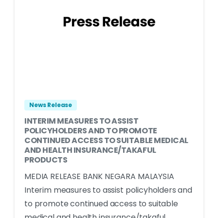
News Release
INTERIM MEASURES TO ASSIST
POLICYHOLDERS AND TO PROMOTE
CONTINUED ACCESS TO SUITABLE MEDICAL
AND HEALTH INSURANCE/TAKAFUL
PRODUCTS
MEDIA RELEASE BANK NEGARA MALAYSIA
Interim measures to assist policyholders and
to promote continued access to suitable
medical and health insurance/takaful