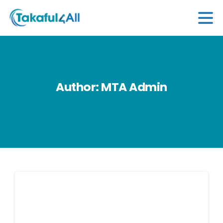
Author:
MTA
Admin