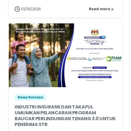
02/10/2025
Read more
News Release
INDUSTRI INSURANS DAN TAKAFUL
UMUMKAN PELANCARAN PROGRAM
BAUCAR PERLINDUNGAN TENANG 3.0 UNTUK
PENERIMA STR