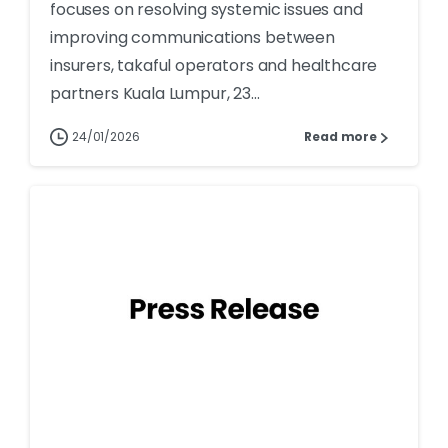
focuses on resolving systemic issues and
improving communications between
insurers, takaful operators and healthcare
partners Kuala Lumpur, 23...
24/01/2026
Read more