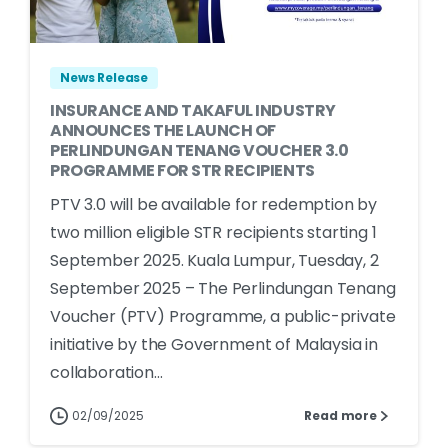
News Release
INSURANCE AND TAKAFUL INDUSTRY
ANNOUNCES THE LAUNCH OF
PERLINDUNGAN TENANG VOUCHER 3.0
PROGRAMME FOR STR RECIPIENTS
PTV 3.0 will be available for redemption by
two million eligible STR recipients starting 1
September 2025. Kuala Lumpur, Tuesday, 2
September 2025 – The Perlindungan Tenang
Voucher (PTV) Programme, a public-private
initiative by the Government of Malaysia in
collaboration...
02/09/2025
Read more