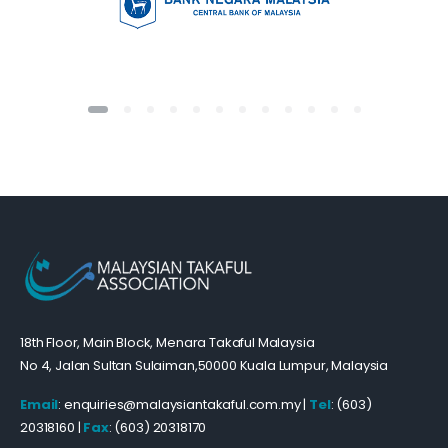
18th Floor, Main Block, Menara Takaful Malaysia
No 4, Jalan Sultan Sulaiman,50000 Kuala Lumpur, Malaysia
Email
: enquiries@malaysiantakaful.com.my |
Tel
: (603)
20318160 |
Fax
: (603) 20318170