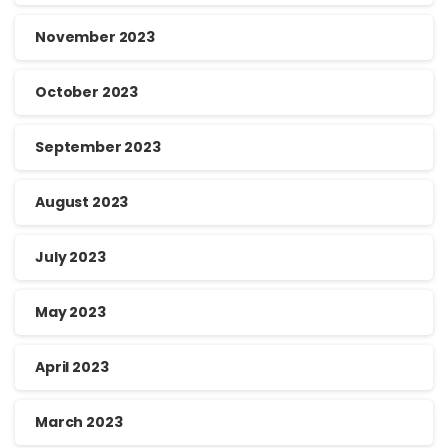
November 2023
October 2023
September 2023
August 2023
July 2023
May 2023
April 2023
March 2023