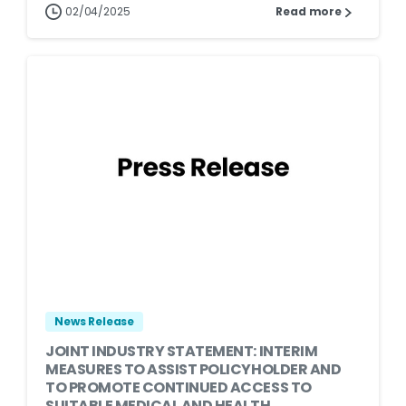
02/04/2025
Read more
News Release
JOINT INDUSTRY STATEMENT: INTERIM
MEASURES TO ASSIST POLICYHOLDER AND
TO PROMOTE CONTINUED ACCESS TO
SUITABLE MEDICAL AND HEALTH