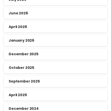
June 2026
April 2026
January 2026
December 2025
October 2025
September 2025
April 2025
December 2024