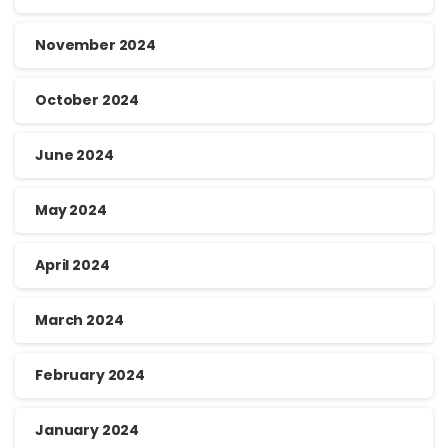
November 2024
October 2024
June 2024
May 2024
April 2024
March 2024
February 2024
January 2024