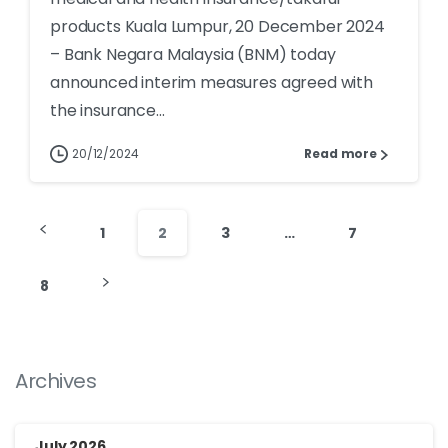
products Kuala Lumpur, 20 December 2024
– Bank Negara Malaysia (BNM) today
announced interim measures agreed with
the insurance...
20/12/2024
Read more
1
2
3
…
7
8
Archives
July 2026