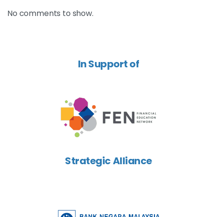
No comments to show.
In Support of
Strategic Alliance