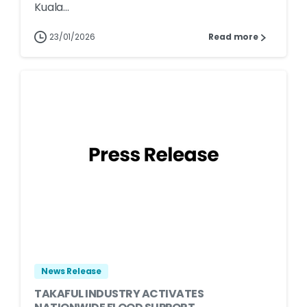
Kuala...
23/01/2026
Read more
News Release
TAKAFUL INDUSTRY ACTIVATES