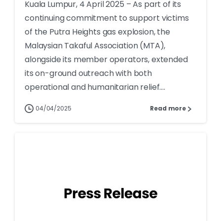
Kuala Lumpur, 4 April 2025 – As part of its
continuing commitment to support victims
of the Putra Heights gas explosion, the
Malaysian Takaful Association (MTA),
alongside its member operators, extended
its on-ground outreach with both
operational and humanitarian relief....
04/04/2025
Read more