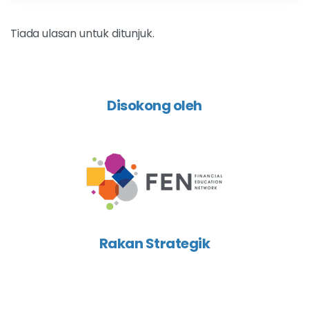
Tiada ulasan untuk ditunjuk.
Disokong oleh
Rakan Strategik