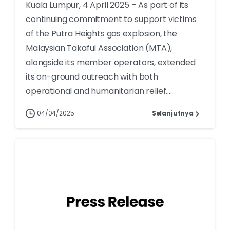
Kuala Lumpur, 4 April 2025 – As part of its
continuing commitment to support victims
of the Putra Heights gas explosion, the
Malaysian Takaful Association (MTA),
alongside its member operators, extended
its on-ground outreach with both
operational and humanitarian relief....
04/04/2025
Selanjutnya