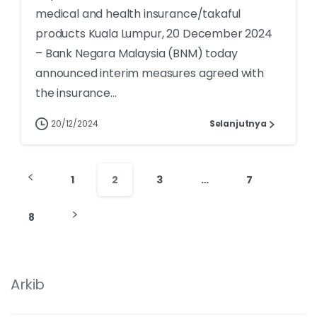
medical and health insurance/takaful
products Kuala Lumpur, 20 December 2024
– Bank Negara Malaysia (BNM) today
announced interim measures agreed with
the insurance...
20/12/2024
Selanjutnya
1
2
3
…
7
8
Arkib