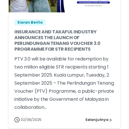
Siaran Berita
INSURANCE AND TAKAFUL INDUSTRY
ANNOUNCES THE LAUNCH OF
PERLINDUNGAN TENANG VOUCHER 3.0
PROGRAMME FOR STR RECIPIENTS
PTV 3.0 will be available for redemption by
two million eligible STR recipients starting 1
September 2025. Kuala Lumpur, Tuesday, 2
September 2025 – The Perlindungan Tenang
Voucher (PTV) Programme, a public-private
initiative by the Government of Malaysia in
collaboration...
02/09/2025
Selanjutnya