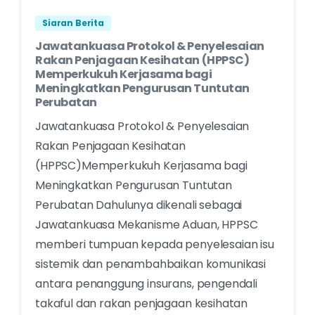
Siaran Berita
Jawatankuasa Protokol & Penyelesaian
Rakan Penjagaan Kesihatan (HPPSC)
Memperkukuh Kerjasama bagi
Meningkatkan Pengurusan Tuntutan
Perubatan
Jawatankuasa Protokol & Penyelesaian
Rakan Penjagaan Kesihatan
(HPPSC)Memperkukuh Kerjasama bagi
Meningkatkan Pengurusan Tuntutan
Perubatan Dahulunya dikenali sebagai
Jawatankuasa Mekanisme Aduan, HPPSC
memberi tumpuan kepada penyelesaian isu
sistemik dan penambahbaikan komunikasi
antara penanggung insurans, pengendali
takaful dan rakan penjagaan kesihatan