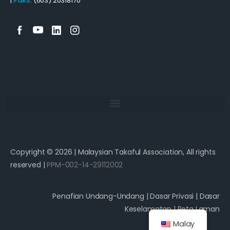
|
Faks
: (603) 20318170
Copyright © 2026 | Malaysian Takaful Association, All rights
reserved |
PPM-002-14-29112002
Penafian Undang-Undang
|
Dasar Privasi
|
Dasar
Keselamatan
|
Peta Laman
Malay