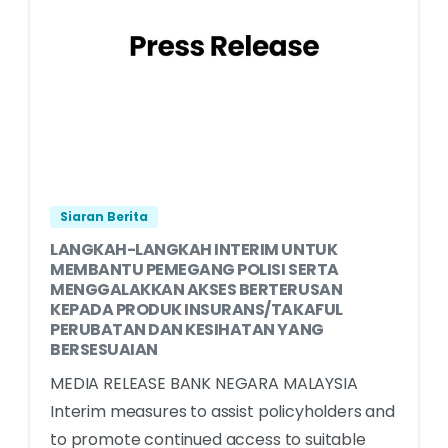
Siaran Berita
LANGKAH-LANGKAH INTERIM UNTUK
MEMBANTU PEMEGANG POLISI SERTA
MENGGALAKKAN AKSES BERTERUSAN
KEPADA PRODUK INSURANS/TAKAFUL
PERUBATAN DAN KESIHATAN YANG
BERSESUAIAN
MEDIA RELEASE BANK NEGARA MALAYSIA
Interim measures to assist policyholders and
to promote continued access to suitable