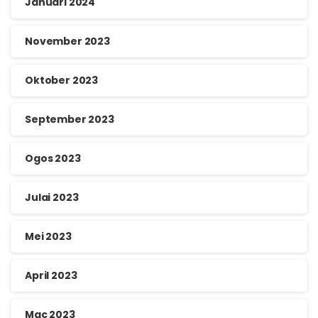
Januari 2024
November 2023
Oktober 2023
September 2023
Ogos 2023
Julai 2023
Mei 2023
April 2023
Mac 2023