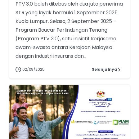
PTV 3.0 boleh ditebus oleh dua juta penerima
STR yang layak bermula 1 September 2025.
Kuala Lumpur, Selasa, 2 September 2025 –
Program Baucar Perlindungan Tenang
(Program PTV 3.0), satu inisiatif Kerjasama
awam-swasta antara Kerajaan Malaysia
dengan industri insurans dan...
02/09/2025
Selanjutnya