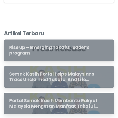
Artikel Terbaru
Rise Up – Emerging Takaful leader’s
program
Semak Kasih Portal Helps Malaysians
Trace Unclaimed Takaful And Life
Insurance Benefits Left Behind By
Loved Ones
Portal Semak Kasih Membantu Rakyat
Malaysia Mengesan Manfaat Takaful
Dan Insurans Hayat Yang Belum
Dituntut Oleh Waris