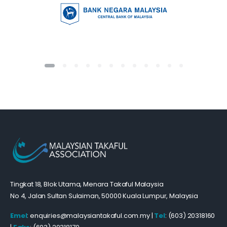
Tingkat 18, Blok Utama, Menara Takaful Malaysia
No 4, Jalan Sultan Sulaiman, 50000 Kuala Lumpur, Malaysia
Emel
: enquiries@malaysiantakaful.com.my |
Tel
: (603) 20318160