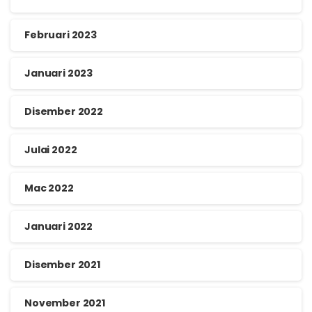
Februari 2023
Januari 2023
Disember 2022
Julai 2022
Mac 2022
Januari 2022
Disember 2021
November 2021