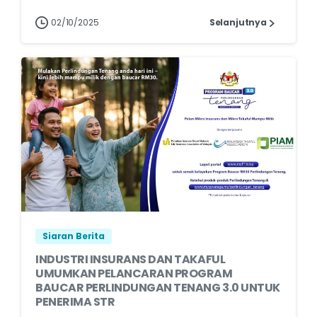
02/10/2025
Selanjutnya
Siaran Berita
INDUSTRI INSURANS DAN TAKAFUL
UMUMKAN PELANCARAN PROGRAM
BAUCAR PERLINDUNGAN TENANG 3.0 UNTUK
PENERIMA STR