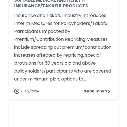
SUITABLE MEDICAL AND HEALTH
INSURANCE/TAKAFUL PRODUCTS
Insurance and Takaful Industry Introduces
Interim Measures for Policyholders/Takaful
Participants Impacted by
Premium/Contribution Repricing Measures
include spreading out premium/contribution
increases affected by repricing, special
provisions for 60 years old and above
policyholders/participants who are covered
under minimum plan, options to...
20/12/2024
Selanjutnya