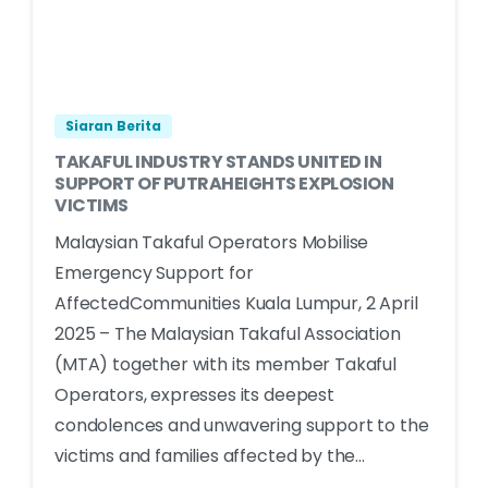
Siaran Berita
TAKAFUL INDUSTRY STANDS UNITED IN
SUPPORT OF PUTRAHEIGHTS EXPLOSION
VICTIMS
Malaysian Takaful Operators Mobilise
Emergency Support for
AffectedCommunities Kuala Lumpur, 2 April
2025 – The Malaysian Takaful Association
(MTA) together with its member Takaful
Operators, expresses its deepest
condolences and unwavering support to the
victims and families affected by the...