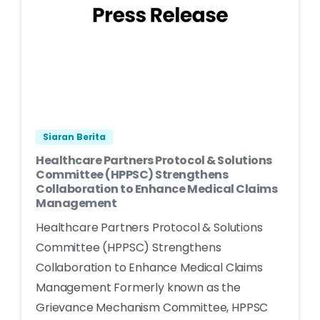
Siaran Berita
Healthcare Partners Protocol & Solutions
Committee (HPPSC) Strengthens
Collaboration to Enhance Medical Claims
Management
Healthcare Partners Protocol & Solutions
Committee (HPPSC) Strengthens
Collaboration to Enhance Medical Claims
Management Formerly known as the
Grievance Mechanism Committee, HPPSC