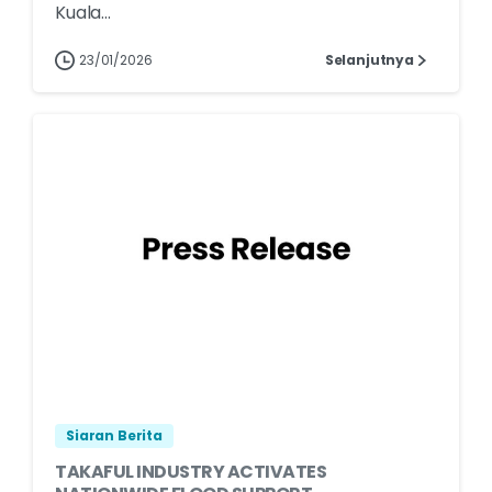
Kuala...
23/01/2026
Selanjutnya
Siaran Berita
TAKAFUL INDUSTRY ACTIVATES