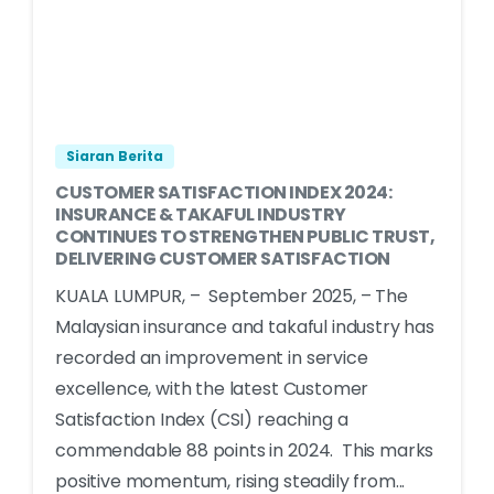
Siaran Berita
CUSTOMER SATISFACTION INDEX 2024:
INSURANCE & TAKAFUL INDUSTRY
CONTINUES TO STRENGTHEN PUBLIC TRUST,
DELIVERING CUSTOMER SATISFACTION
KUALA LUMPUR, – September 2025, – The
Malaysian insurance and takaful industry has
recorded an improvement in service
excellence, with the latest Customer
Satisfaction Index (CSI) reaching a
commendable 88 points in 2024. This marks
positive momentum, rising steadily from...