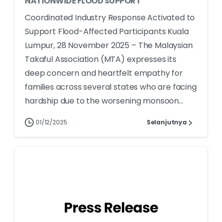
NATIONWIDE FLOOD SUPPORT
Coordinated Industry Response Activated to
Support Flood-Affected Participants Kuala
Lumpur, 28 November 2025 – The Malaysian
Takaful Association (MTA) expresses its
deep concern and heartfelt empathy for
families across several states who are facing
hardship due to the worsening monsoon...
01/12/2025
Selanjutnya