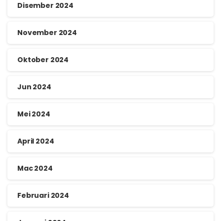
Disember 2024
November 2024
Oktober 2024
Jun 2024
Mei 2024
April 2024
Mac 2024
Februari 2024