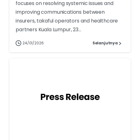
focuses on resolving systemic issues and
improving communications between
insurers, takaful operators and healthcare
partners Kuala Lumpur, 23...
24/01/2026
Selanjutnya