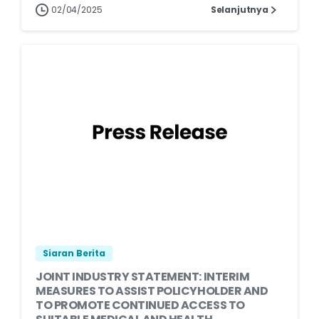
02/04/2025
Selanjutnya
Siaran Berita
JOINT INDUSTRY STATEMENT: INTERIM
MEASURES TO ASSIST POLICYHOLDER AND
TO PROMOTE CONTINUED ACCESS TO