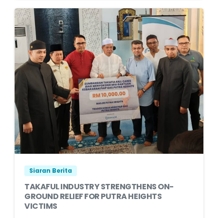
Siaran Berita
TAKAFUL INDUSTRY STRENGTHENS ON-
GROUND RELIEF FOR PUTRA HEIGHTS
VICTIMS