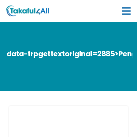
data-trpgettextoriginal=2885>Peng