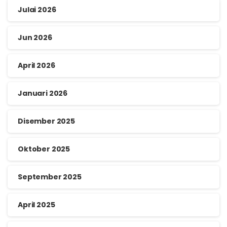
Julai 2026
Jun 2026
April 2026
Januari 2026
Disember 2025
Oktober 2025
September 2025
April 2025