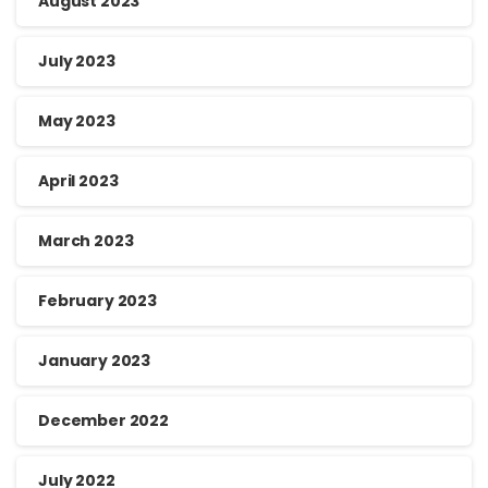
August 2023
July 2023
May 2023
April 2023
March 2023
February 2023
January 2023
December 2022
July 2022