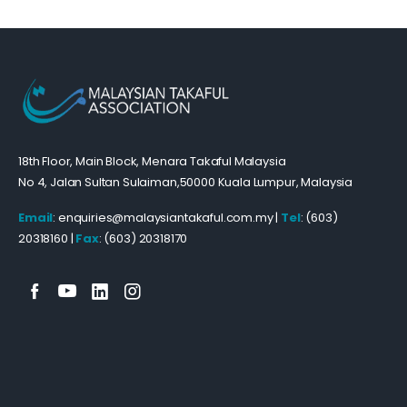
18th Floor, Main Block, Menara Takaful Malaysia
No 4, Jalan Sultan Sulaiman,50000 Kuala Lumpur, Malaysia
Email
: enquiries@malaysiantakaful.com.my |
Tel
: (603)
20318160 |
Fax
: (603) 20318170