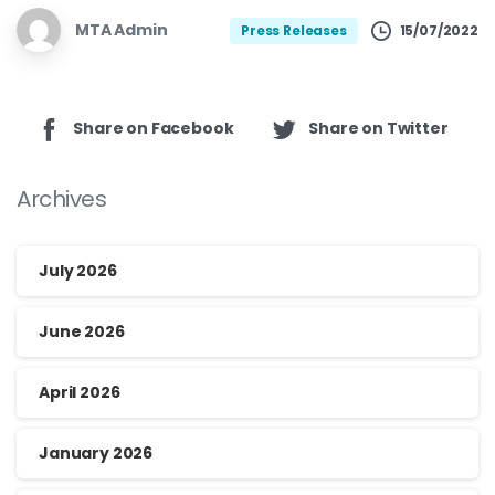
MTA Admin
15/07/2022
Press Releases
Share on Facebook
Share on Twitter
Archives
July 2026
June 2026
April 2026
January 2026