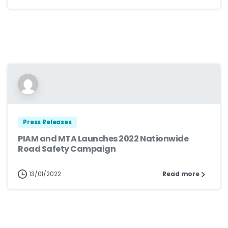
Press Releases
PIAM and MTA Launches 2022 Nationwide
Road Safety Campaign
13/01/2022
Read more