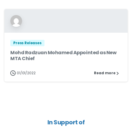
Press Releases
Mohd Radzuan Mohamed Appointed as New
MTA Chief
01/01/2022
Read more
In Support of