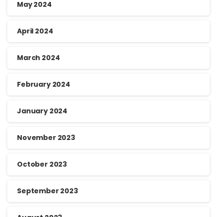
May 2024
April 2024
March 2024
February 2024
January 2024
November 2023
October 2023
September 2023