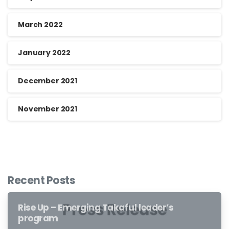
March 2022
January 2022
December 2021
November 2021
Recent Posts
Rise Up – Emerging Takaful leader’s
program