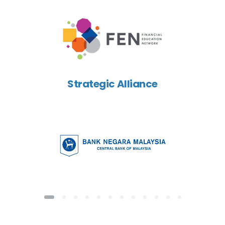
Strategic Alliance