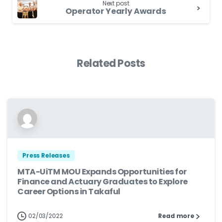
Next post
Operator Yearly Awards
Related Posts
Press Releases
MTA-UiTM MOU Expands Opportunities for
Finance and Actuary Graduates to Explore
Career Options in Takaful
02/03/2022
Read more