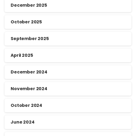
December 2025
October 2025
September 2025
April 2025
December 2024
November 2024
October 2024
June 2024