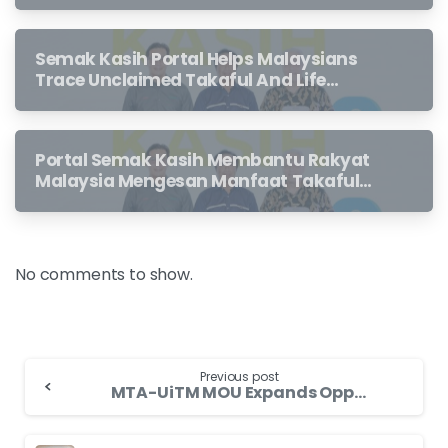
Semak Kasih Portal Helps Malaysians
Trace Unclaimed Takaful And Life
Insurance Benefits Left Behind By
Loved Ones
Portal Semak Kasih Membantu Rakyat
Malaysia Mengesan Manfaat Takaful
Dan Insurans Hayat Yang Belum
Dituntut Oleh Waris
No comments to show.
Previous post
MTA-UiTM MOU Expands Opportunities for Finance and Actuary Graduates to Explore Career Options in Takaful