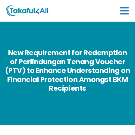
New
Requirement
for
Redemption
of
Perlindungan
Tenang
Voucher
(PTV)
to
Enhance
Understanding
on
Financial
Protection
Amongst
BKM
Recipients