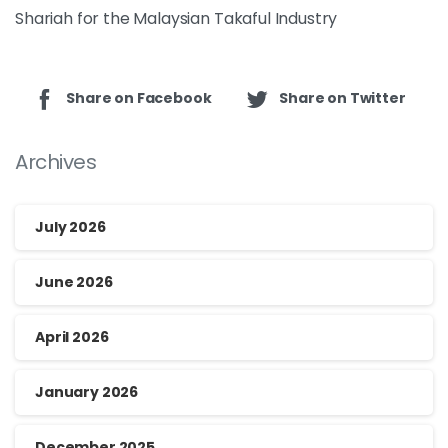
Shariah for the Malaysian Takaful Industry
Share on Facebook
Share on Twitter
Archives
July 2026
June 2026
April 2026
January 2026
December 2025