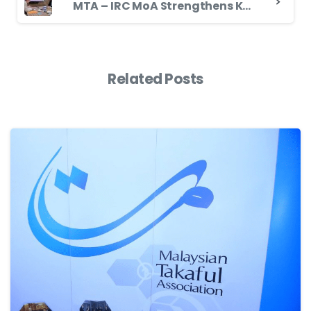
MTA – IRC MoA Strengthens Knowledge-Based Partnership in the Landscape of Takaful Industry to Promote Takaful Globally
Related Posts