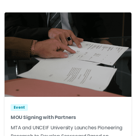
Event
MOU Signing with Partners
MTA and UNCEIF University Launches Pioneering