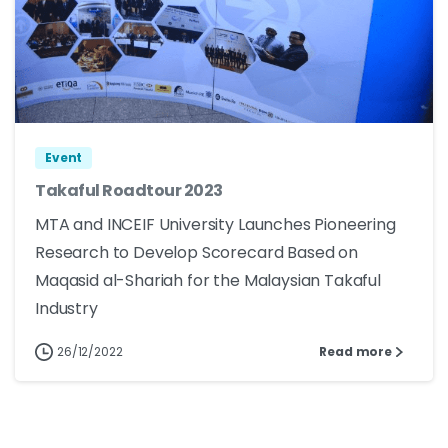
Event
Takaful Roadtour 2023
MTA and INCEIF University Launches Pioneering
Research to Develop Scorecard Based on
Maqasid al-Shariah for the Malaysian Takaful
Industry
26/12/2022
Read more