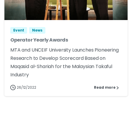
Event
News
Operator Yearly Awards
MTA and UNCEIF University Launches Pioneering
Research to Develop Scorecard Based on
Maqasid al-Shariah for the Malaysian Takaful
Industry
26/12/2022
Read more