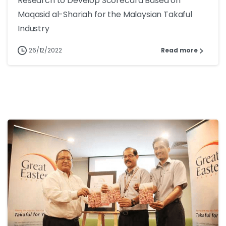
Research to Develop Scorecard Based on
Maqasid al-Shariah for the Malaysian Takaful
Industry
26/12/2022
Read more