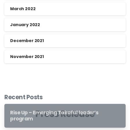
March 2022
January 2022
December 2021
November 2021
Recent Posts
Rise Up – Emerging Takaful leader’s
program