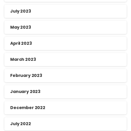
July 2023
May 2023
April 2023
March 2023
February 2023
January 2023
December 2022
July 2022