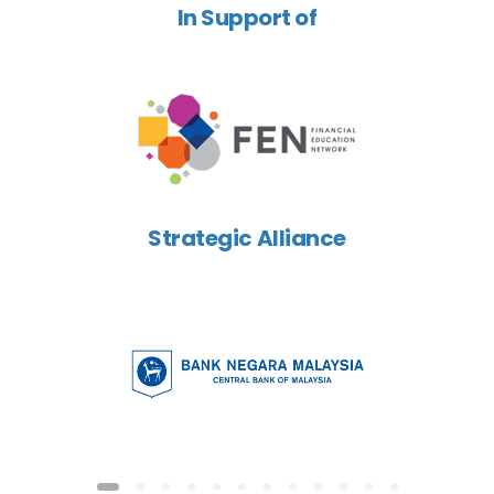
In Support of
Strategic Alliance