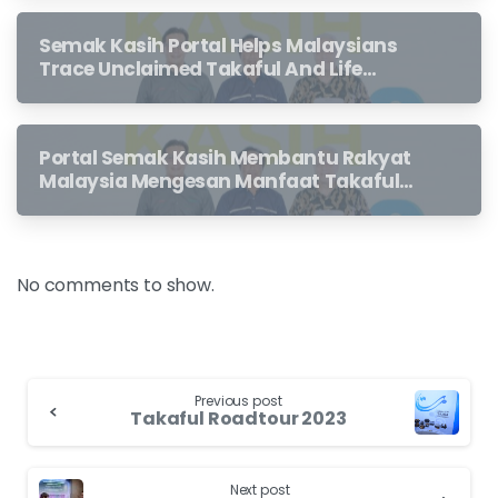
Semak Kasih Portal Helps Malaysians
Trace Unclaimed Takaful And Life
Insurance Benefits Left Behind By
Loved Ones
Portal Semak Kasih Membantu Rakyat
Malaysia Mengesan Manfaat Takaful
Dan Insurans Hayat Yang Belum
Dituntut Oleh Waris
No comments to show.
Previous post
Takaful Roadtour 2023
Next post