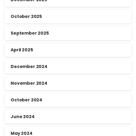
October 2025
September 2025
April 2025
December 2024
November 2024
October 2024
June 2024
May 2024