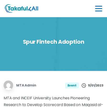
Spur
Fintech
Adoption
MTA Admin
11/01/2023
Event
MTA and INCEIF University Launches Pioneering
Research to Develop Scorecard Based on Maqasid al-