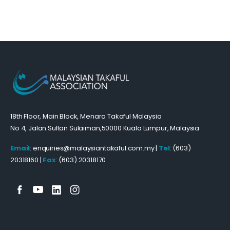
18th Floor, Main Block, Menara Takaful Malaysia
No 4, Jalan Sultan Sulaiman,50000 Kuala Lumpur, Malaysia
Email
: enquiries@malaysiantakaful.com.my |
Tel
: (603)
20318160 |
Fax
: (603) 20318170