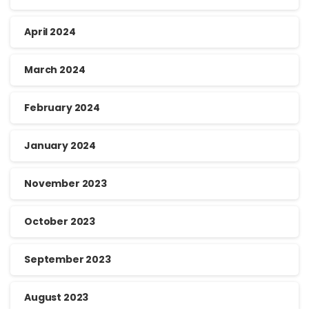
April 2024
March 2024
February 2024
January 2024
November 2023
October 2023
September 2023
August 2023