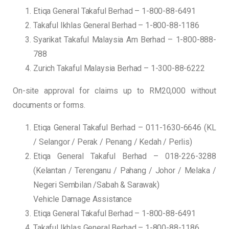
Etiqa General Takaful Berhad – 1-800-88-6491
Takaful Ikhlas General Berhad – 1-800-88-1186
Syarikat Takaful Malaysia Am Berhad – 1-800-888-
788
Zurich Takaful Malaysia Berhad – 1-300-88-6222
On-site approval for claims up to RM20,000 without
documents or forms.
Etiqa General Takaful Berhad – 011-1630-6646 (KL
/ Selangor / Perak / Penang / Kedah / Perlis)
Etiqa General Takaful Berhad – 018-226-3288
(Kelantan / Terenganu / Pahang / Johor / Melaka /
Negeri Sembilan /Sabah & Sarawak)
Vehicle Damage Assistance
Etiqa General Takaful Berhad – 1-800-88-6491
Takaful Ikhlas General Berhad – 1-800-88-1186