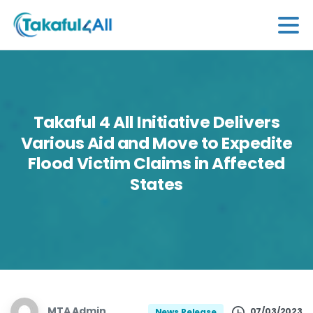
Takaful
4
All
Initiative
Delivers
Various
Aid
and
Move
to
Expedite
Flood
Victim
Claims
in
Affected
States
MTA Admin
07/03/2023
News Release