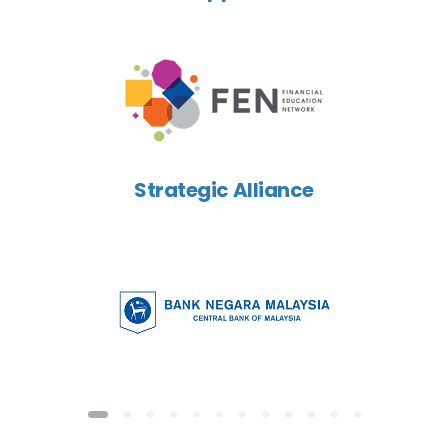
Strategic Alliance