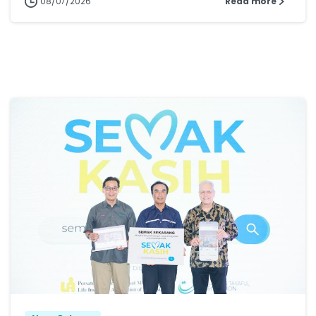
08/07/2026
Read more