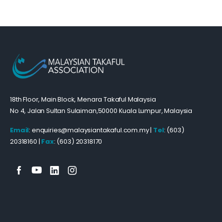
18th Floor, Main Block, Menara Takaful Malaysia
No 4, Jalan Sultan Sulaiman,50000 Kuala Lumpur, Malaysia
Email
: enquiries@malaysiantakaful.com.my |
Tel
: (603)
20318160 |
Fax
: (603) 20318170