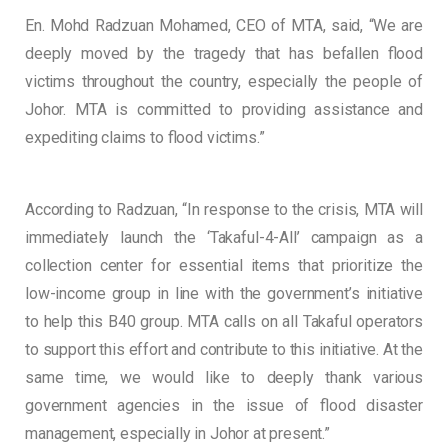
En. Mohd Radzuan Mohamed, CEO of MTA, said, “We are
deeply moved by the tragedy that has befallen flood
victims throughout the country, especially the people of
Johor. MTA is committed to providing assistance and
expediting claims to flood victims.”
According to Radzuan, “In response to the crisis, MTA will
immediately launch the ‘Takaful-4-All’ campaign as a
collection center for essential items that prioritize the
low-income group in line with the government’s initiative
to help this B40 group. MTA calls on all Takaful operators
to support this effort and contribute to this initiative. At the
same time, we would like to deeply thank various
government agencies in the issue of flood disaster
management, especially in Johor at present.”