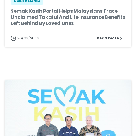
News Release
Semak Kasih Portal Helps Malaysians Trace
Unclaimed Takaful And Life Insurance Benefits
Left Behind By Loved Ones
26/06/2026
Read more