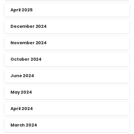
April 2025
December 2024
November 2024
October 2024
June 2024
May 2024
April 2024
March 2024