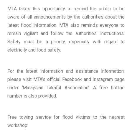
MTA takes this opportunity to remind the public to be
aware of all announcements by the authorities about the
latest flood information. MTA also reminds everyone to
remain vigilant and follow the authorities’ instructions.
Safety must be a priority, especially with regard to
electricity and food safety.
For the latest information and assistance information,
please visit MTA’s official Facebook and Instagram page
under ‘Malaysian Takaful Association’. A free hotline
number is also provided.
Free towing service for flood victims to the nearest
workshop: