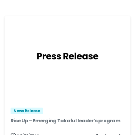
News Release
Rise Up – Emerging Takaful leader’s program