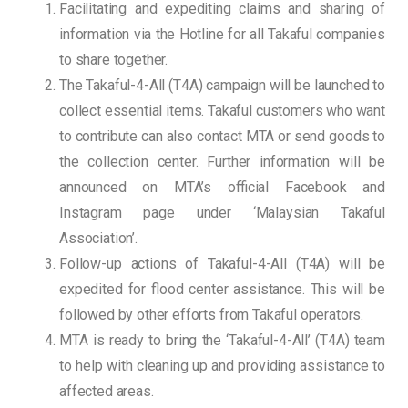
Facilitating and expediting claims and sharing of
information via the Hotline for all Takaful companies
to share together.
The Takaful-4-All (T4A) campaign will be launched to
collect essential items. Takaful customers who want
to contribute can also contact MTA or send goods to
the collection center. Further information will be
announced on MTA’s official Facebook and
Instagram page under ‘Malaysian Takaful
Association’.
Follow-up actions of Takaful-4-All (T4A) will be
expedited for flood center assistance. This will be
followed by other efforts from Takaful operators.
MTA is ready to bring the ‘Takaful-4-All’ (T4A) team
to help with cleaning up and providing assistance to
affected areas.