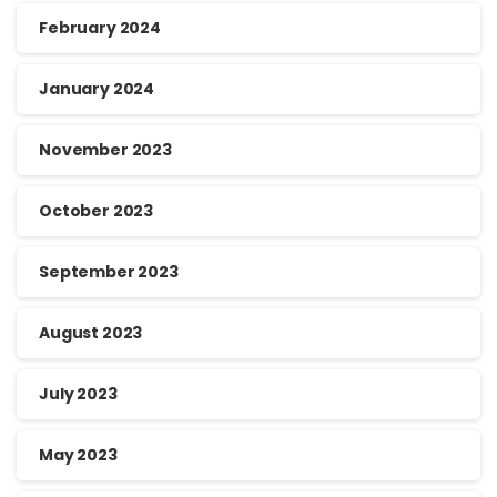
February 2024
January 2024
November 2023
October 2023
September 2023
August 2023
July 2023
May 2023