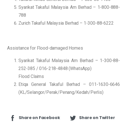
Syarikat Takaful Malaysia Am Berhad – 1-800-888-
788
Zurich Takaful Malaysia Berhad – 1-300-88-6222
Assistance for Flood-damaged Homes
Syarikat Takaful Malaysia Am Berhad – 1-300-88-
252-385 / 016-218-4848 (WhatsApp)
Flood Claims
Etiqa General Takaful Berhad – 011-1630-6646
(KL/Selangor/Perak/Penang/Kedah/Perlis)
Share on Facebook
Share on Twitter