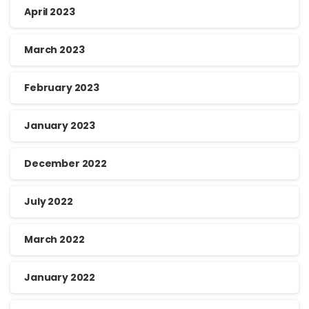
April 2023
March 2023
February 2023
January 2023
December 2022
July 2022
March 2022
January 2022