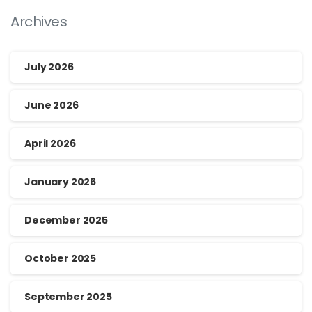
Archives
July 2026
June 2026
April 2026
January 2026
December 2025
October 2025
September 2025