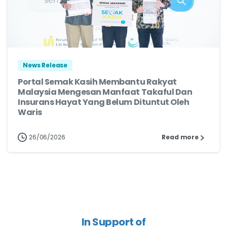
News Release
Portal Semak Kasih Membantu Rakyat
Malaysia Mengesan Manfaat Takaful Dan
Insurans Hayat Yang Belum Dituntut Oleh
Waris
26/06/2026
Read more
In Support of