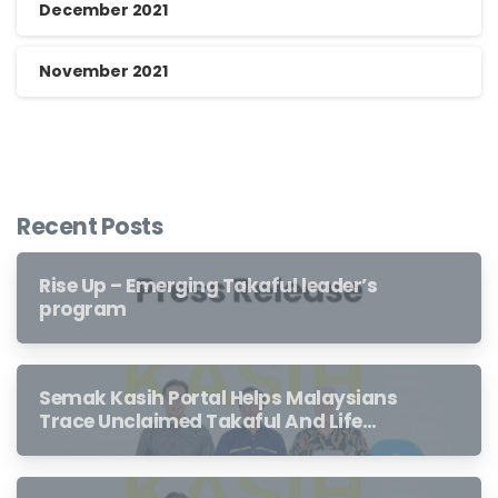
December 2021
November 2021
Recent Posts
Rise Up – Emerging Takaful leader’s
program
Semak Kasih Portal Helps Malaysians
Trace Unclaimed Takaful And Life
Insurance Benefits Left Behind By
Loved Ones