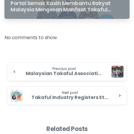
Portal Semak Kasih Membantu Rakyat
Malaysia Mengesan Manfaat Takaful
Dan Insurans Hayat Yang Belum
Dituntut Oleh Waris
No comments to show.
Previous post
Malaysian Takaful Association Kicks Off Race for Cover 3.0 Campaign to Spur Industry Growth
Next post
Takaful Industry Registers Strong Growth in 2022 With 18% Increase And 23% Market Share of Net Contributions
Related Posts