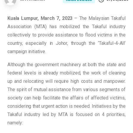
Kuala Lumpur, March 7, 2023
– The Malaysian Takaful
Association (MTA) has mobilized the Takaful industry
collectively to provide assistance to flood victims in the
country, especially in Johor, through the ‘Takaful-4-All’
campaign initiative.
Although the government machinery at both the state and
federal levels is already mobilized, the work of cleaning
up and relocating will require high costs and manpower.
The spirit of mutual assistance from various segments of
society can help facilitate the affairs of affected victims,
considering that urgent action is needed. Initiatives by the
Takaful industry led by MTA is focused on 4 priorities,
namely: