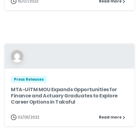
15/07/2022
Read more
Press Releases
MTA-UiTM MOU Expands Opportunities for
Finance and Actuary Graduates to Explore
Career Options in Takaful
02/03/2022
Read more