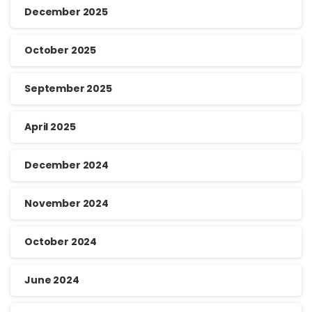
December 2025
October 2025
September 2025
April 2025
December 2024
November 2024
October 2024
June 2024