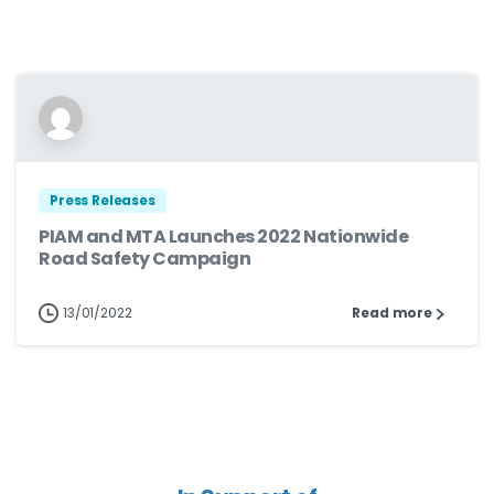
Press Releases
PIAM and MTA Launches 2022 Nationwide
Road Safety Campaign
13/01/2022
Read more