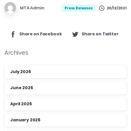
MTA Admin
20/12/2021
Press Releases
Share on Facebook
Share on Twitter
Archives
July 2026
June 2026
April 2026
January 2026