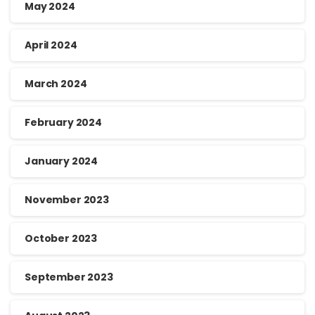
May 2024
April 2024
March 2024
February 2024
January 2024
November 2023
October 2023
September 2023