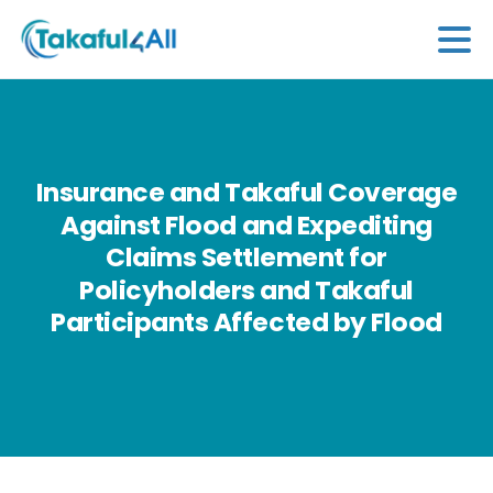
Insurance
and
Takaful
Coverage
Against
Flood
and
Expediting
Claims
Settlement
for
Policyholders
and
Takaful
Participants
Affected
by
Flood