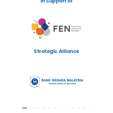
In Support of
Strategic Alliance