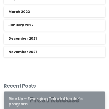
March 2022
January 2022
December 2021
November 2021
Recent Posts
Rise Up – Emerging Takaful leader’s
program