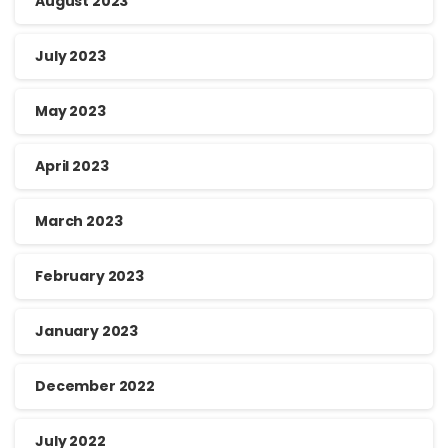
August 2023
July 2023
May 2023
April 2023
March 2023
February 2023
January 2023
December 2022
July 2022