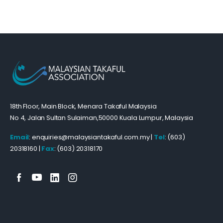
18th Floor, Main Block, Menara Takaful Malaysia
No 4, Jalan Sultan Sulaiman,50000 Kuala Lumpur, Malaysia
Email
: enquiries@malaysiantakaful.com.my |
Tel
: (603)
20318160 |
Fax
: (603) 20318170