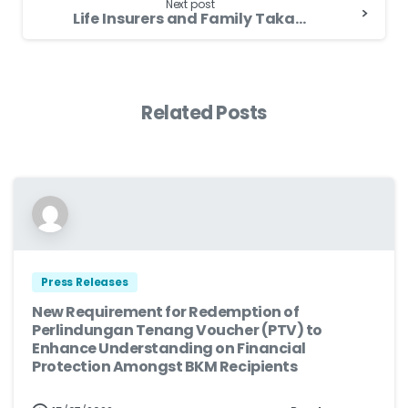
Next post
Life Insurers and Family Takaful Operators Offer Relief Measures to Assist Flood Victims
Related Posts
Press Releases
New Requirement for Redemption of
Perlindungan Tenang Voucher (PTV) to
Enhance Understanding on Financial
Protection Amongst BKM Recipients