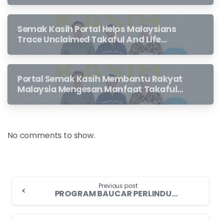
Semak Kasih Portal Helps Malaysians
Trace Unclaimed Takaful And Life
Insurance Benefits Left Behind By
Loved Ones
Portal Semak Kasih Membantu Rakyat
Malaysia Mengesan Manfaat Takaful
Dan Insurans Hayat Yang Belum
Dituntut Oleh Waris
No comments to show.
Previous post
PROGRAM BAUCAR PERLINDUNGAN TENANG Industri Insurans dan Takaful Menggesa Penerima Bantuan Prihatin Rakyat 2021 Yang Layak Menebus Baucar Perlindungan Tenang Bernilai RM50 sebelum 31 Disember 2021