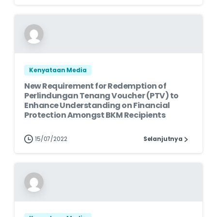
Kenyataan Media
New Requirement for Redemption of
Perlindungan Tenang Voucher (PTV) to
Enhance Understanding on Financial
Protection Amongst BKM Recipients
15/07/2022
Selanjutnya