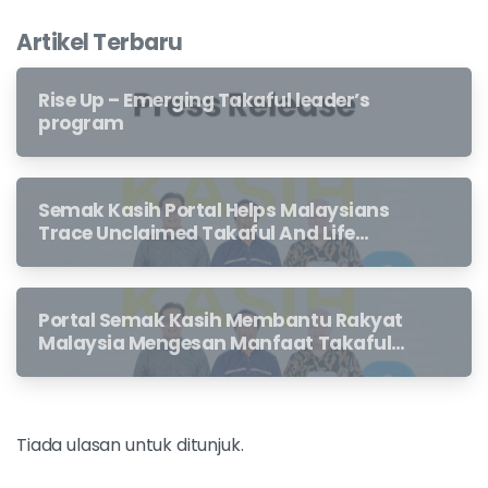
Artikel Terbaru
Rise Up – Emerging Takaful leader’s
program
Semak Kasih Portal Helps Malaysians
Trace Unclaimed Takaful And Life
Insurance Benefits Left Behind By
Loved Ones
Portal Semak Kasih Membantu Rakyat
Malaysia Mengesan Manfaat Takaful
Dan Insurans Hayat Yang Belum
Dituntut Oleh Waris
Tiada ulasan untuk ditunjuk.