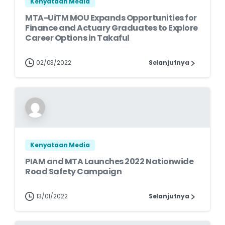
Kenyataan Media
MTA-UiTM MOU Expands Opportunities for
Finance and Actuary Graduates to Explore
Career Options in Takaful
02/03/2022
Selanjutnya
Kenyataan Media
PIAM and MTA Launches 2022 Nationwide
Road Safety Campaign
13/01/2022
Selanjutnya