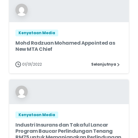
Kenyataan Media
Mohd Radzuan Mohamed Appointed as
New MTA Chief
01/01/2022
Selanjutnya
Kenyataan Media
Industri Insurans dan Takaful Lancar
Program Baucar Perlindungan Tenang
RM75 untuk Memanjangkan Perlindungan