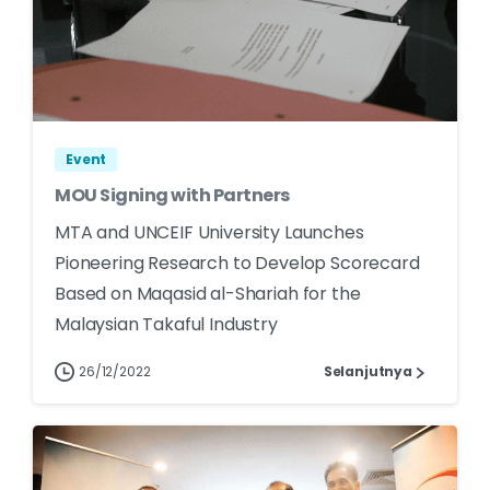
Event
MOU Signing with Partners
MTA and UNCEIF University Launches
Pioneering Research to Develop Scorecard
Based on Maqasid al-Shariah for the
Malaysian Takaful Industry
26/12/2022
Selanjutnya