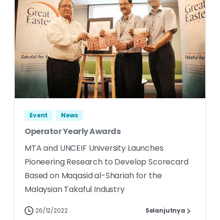
Event
News
Operator Yearly Awards
MTA and UNCEIF University Launches
Pioneering Research to Develop Scorecard
Based on Maqasid al-Shariah for the
Malaysian Takaful Industry
26/12/2022
Selanjutnya