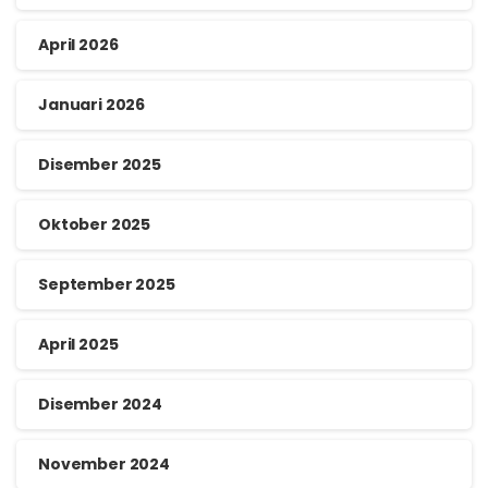
April 2026
Januari 2026
Disember 2025
Oktober 2025
September 2025
April 2025
Disember 2024
November 2024