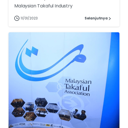
Malaysian Takaful Industry
11/01/2023
Selanjutnya