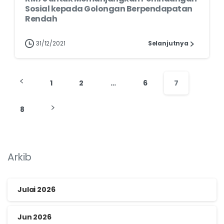
Sosial kepada Golongan Berpendapatan
Rendah
31/12/2021
Selanjutnya
1
2
…
6
7
8
Arkib
Julai 2026
Jun 2026