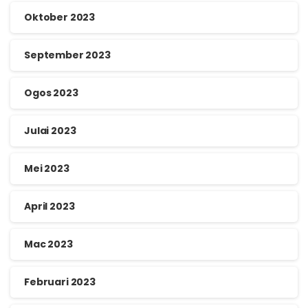
Oktober 2023
September 2023
Ogos 2023
Julai 2023
Mei 2023
April 2023
Mac 2023
Februari 2023