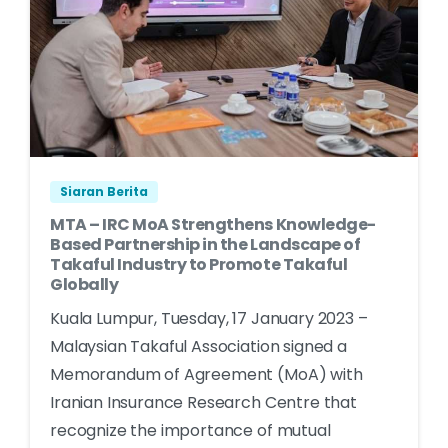
Siaran Berita
MTA – IRC MoA Strengthens Knowledge-
Based Partnership in the Landscape of
Takaful Industry to Promote Takaful
Globally
Kuala Lumpur, Tuesday, 17 January 2023 –
Malaysian Takaful Association signed a
Memorandum of Agreement (MoA) with
Iranian Insurance Research Centre that
recognize the importance of mutual