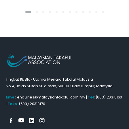
Tingkat 18, Blok Utama, Menara Takaful Malaysia
No 4, Jalan Sultan Sulaiman, 50000 Kuala Lumpur, Malaysia
Emel
: enquiries@malaysiantakaful.com.my |
Tel
: (603) 20318160
|
Faks
: (603) 20318170