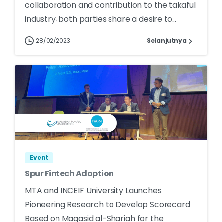
collaboration and contribution to the takaful
industry, both parties share a desire to...
28/02/2023
Selanjutnya
Event
Spur Fintech Adoption
MTA and INCEIF University Launches
Pioneering Research to Develop Scorecard
Based on Maqasid al-Shariah for the