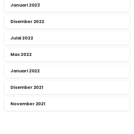
Januari 2023
Disember 2022
Julai 2022
Mac 2022
Januari 2022
Disember 2021
November 2021