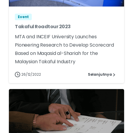
Event
Takaful Roadtour 2023
MTA and INCEIF University Launches
Pioneering Research to Develop Scorecard
Based on Maqasid al-Shariah for the
Malaysian Takaful Industry
26/12/2022
Selanjutnya