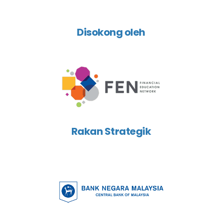
Disokong oleh
Rakan Strategik