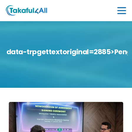
data-trpgettextoriginal=2885>Peng