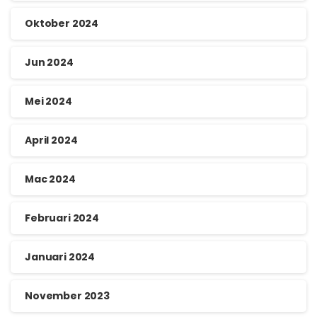
Oktober 2024
Jun 2024
Mei 2024
April 2024
Mac 2024
Februari 2024
Januari 2024
November 2023