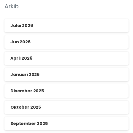
Arkib
Julai 2026
Jun 2026
April 2026
Januari 2026
Disember 2025
Oktober 2025
September 2025