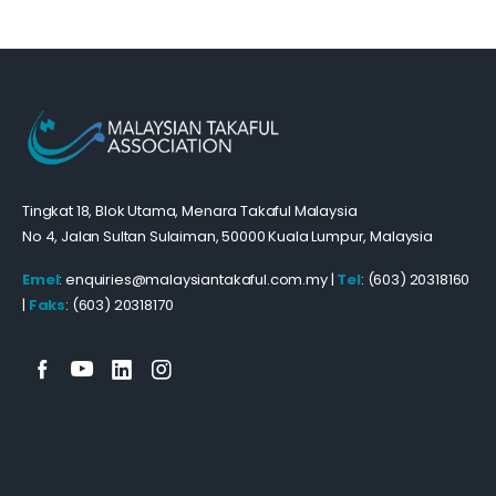
Tingkat 18, Blok Utama, Menara Takaful Malaysia
No 4, Jalan Sultan Sulaiman, 50000 Kuala Lumpur, Malaysia
Emel
: enquiries@malaysiantakaful.com.my |
Tel
: (603) 20318160
|
Faks
: (603) 20318170