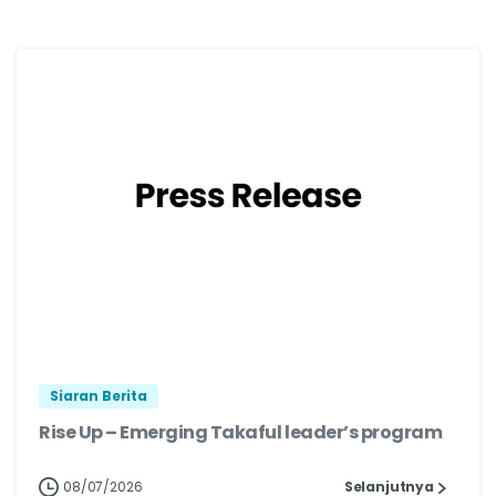
Siaran Berita
Rise Up – Emerging Takaful leader’s program
08/07/2026
Selanjutnya