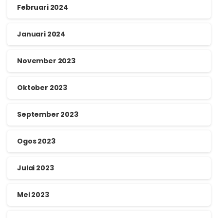
Februari 2024
Januari 2024
November 2023
Oktober 2023
September 2023
Ogos 2023
Julai 2023
Mei 2023