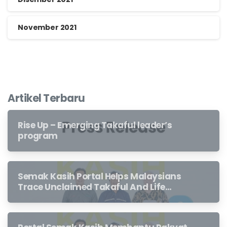
November 2021
Artikel Terbaru
Rise Up – Emerging Takaful leader’s
program
Semak Kasih Portal Helps Malaysians
Trace Unclaimed Takaful And Life
Insurance Benefits Left Behind By
Loved Ones