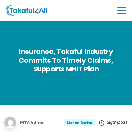
Insurance,
Takaful
Industry
Commits
To
Timely
Claims,
Supports
MHIT
Plan
MTA Admin
29/01/2026
Siaran Berita