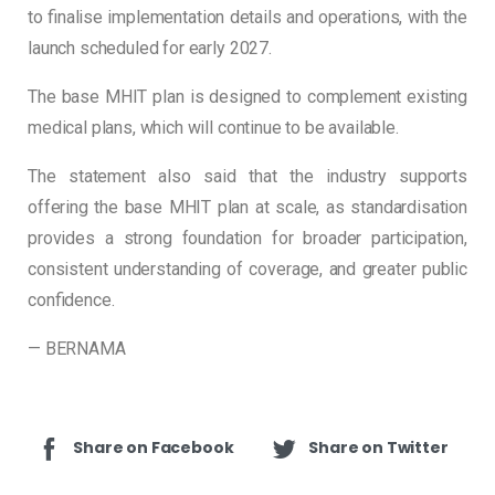
to finalise implementation details and operations, with the
launch scheduled for early 2027.
The base MHIT plan is designed to complement existing
medical plans, which will continue to be available.
The statement also said that the industry supports
offering the base MHIT plan at scale, as standardisation
provides a strong foundation for broader participation,
consistent understanding of coverage, and greater public
confidence.
— BERNAMA
Share on Facebook
Share on Twitter