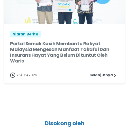
Siaran Berita
Portal Semak Kasih Membantu Rakyat
Malaysia Mengesan Manfaat Takaful Dan
Insurans Hayat Yang Belum Dituntut Oleh
Waris
26/06/2026
Selanjutnya
Disokong oleh