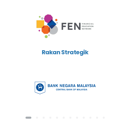
Rakan Strategik