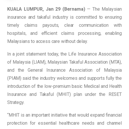
KUALA LUMPUR, Jan 29 (Bernama)
— The Malaysian
insurance and takaful industry is committed to ensuring
timely claims payouts, clear communication with
hospitals, and efficient claims processing, enabling
Malaysians to access care without delay.
In a joint statement today, the Life Insurance Association
of Malaysia (LIAM), Malaysian Takaful Association (MTA),
and the General Insurance Association of Malaysia
(PIAM) said the industry welcomes and supports fully the
introduction of the low-premium basic Medical and Health
Insurance and Takaful (MHIT) plan under the RESET
Strategy.
“MHIT is an important initiative that would expand financial
protection for essential healthcare needs and channel