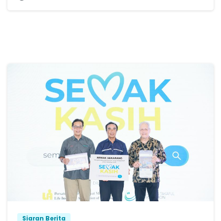
Siaran Berita