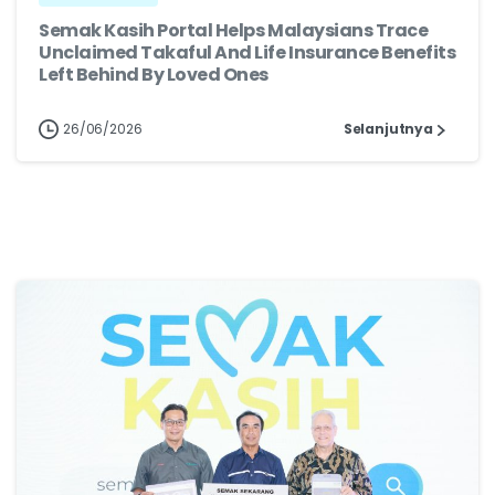
Semak Kasih Portal Helps Malaysians Trace
Unclaimed Takaful And Life Insurance Benefits
Left Behind By Loved Ones
26/06/2026
Selanjutnya