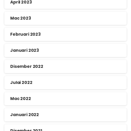
April 2023
Mac 2023
Februari 2023
Januari 2023
Disember 2022
Julai 2022
Mac 2022
Januari 2022
Disember 2021