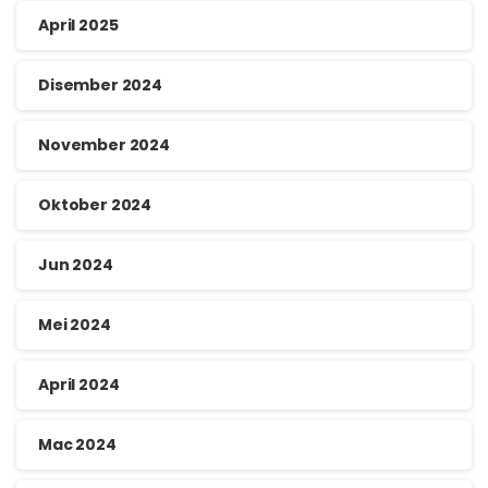
April 2025
Disember 2024
November 2024
Oktober 2024
Jun 2024
Mei 2024
April 2024
Mac 2024