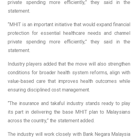
private spending more efficiently,” they said in the
statement.
“MHIT is an important initiative that would expand financial
protection for essential healthcare needs and channel
private spending more efficiently,” they said in the
statement.
Industry players added that the move will also strengthen
conditions for broader health system reforms, align with
value-based care that improves health outcomes while
ensuring disciplined cost management.
“The insurance and takaful industry stands ready to play
its part in delivering the base MHIT plan to Malaysians
across the country,” the statement added.
The industry will work closely with Bank Negara Malaysia