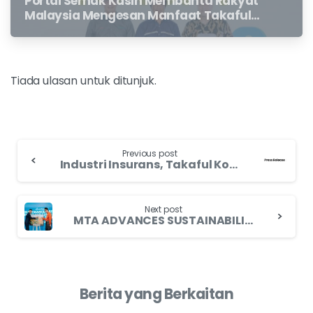
Portal Semak Kasih Membantu Rakyat
Malaysia Mengesan Manfaat Takaful
Dan Insurans Hayat Yang Belum
Dituntut Oleh Waris
Tiada ulasan untuk ditunjuk.
Previous post
Industri Insurans, Takaful Komited Pastikan Tuntutan Tepati Masa, Sokong Pelan MHIT
Next post
MTA ADVANCES SUSTAINABILITY AND TALENT DEVELOPMENT THROUGH STRATEGIC INDUSTRY COLLABORATIONS
Berita yang Berkaitan