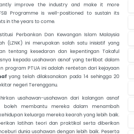
ficantly improve the industry and make it more
 FSB Programme is well-positioned to sustain its
 in the years to come.
stitusi Perbankan Dan Kewangan Islam Malaysia
 (LZNK) ini merupakan salah satu inisiatif yang
n tentang kesedaran dan kepentingan Takaful
snya kepada usahawan asnaf yang terlibat dalam
aan program PTUA ini adalah rentetan dari kejayaan
naf
yang telah dilaksanakan pada 14 sehingga 20
ekitar negeri Terengganu.
ahirkan usahawan-usahawan dari kalangan asnaf
ang boleh membantu mereka dalam menambah
ehidupan keluarga mereka kearah yang lebih baik.
rikan latihan teori dan praktikal serta diberikan
eburi dunia usahawan dengan lebih baik. Peserta