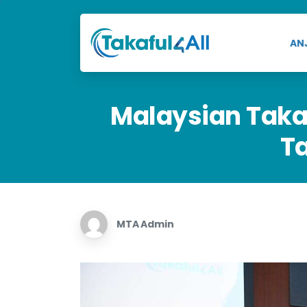
AN
Malaysian
Taka
T
MTA Admin