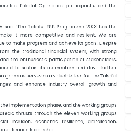
, benefits Takaful Operators, participants, and the
A said “The Takaful FSB Programme 2023 has the
make it more competitive and resilient. We are
ue to make progress and achieve its goals. Despite
rom the traditional financial system, with strong
and the enthusiastic participation of stakeholders,
tioned to sustain its momentum and drive further
rogramme serves as a valuable tool for the Takaful
lenges and enhance industry overall growth and
n the implementation phase, and the working groups
trategic thrusts through the eleven working groups
l inclusion, economic resilience, digitalisation,
slamic finance leadership.