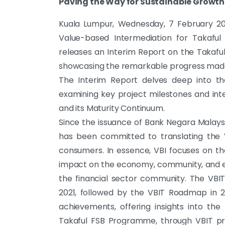
Paving the Way for Sustainable Growth 
Kuala Lumpur, Wednesday, 7 February 20
Value-based Intermediation for Takaful
releases an Interim Report on the Takafu
showcasing the remarkable progress made 
The Interim Report delves deep into th
examining key project milestones and in
and its Maturity Continuum.
Since the issuance of Bank Negara Malaysia
has been committed to translating the V
consumers. In essence, VBI focuses on th
impact on the economy, community, and en
the financial sector community. The VBI
2021, followed by the VBIT Roadmap in 2
achievements, offering insights into th
Takaful FSB Programme, through VBIT prin