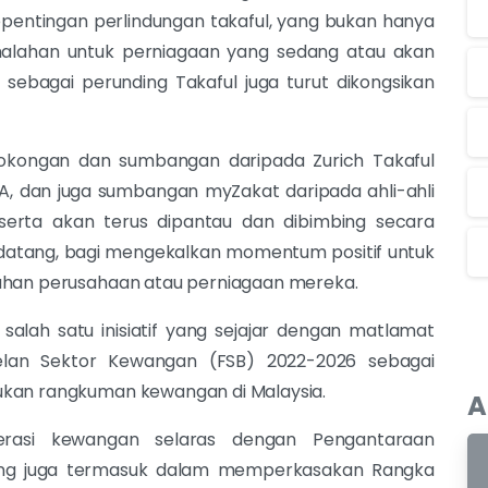
pentingan perlindungan takaful, yang bukan hanya
malahan untuk perniagaan yang sedang atau akan
sebagai perunding Takaful juga turut dikongsikan
 sokongan dan sumbangan daripada Zurich Takaful
A, dan juga sumbangan myZakat daripada ahli-ahli
peserta akan terus dipantau dan dibimbing secara
atang, bagi mengekalkan momentum positif untuk
tahan perusahaan atau perniagaan mereka.
 salah satu inisiatif yang sejajar dengan matlamat
lan Sektor Kewangan (FSB) 2022-2026 sebagai
ukan rangkuman kewangan di Malaysia.
A
erasi kewangan selaras dengan Pengantaraan
 yang juga termasuk dalam memperkasakan Rangka