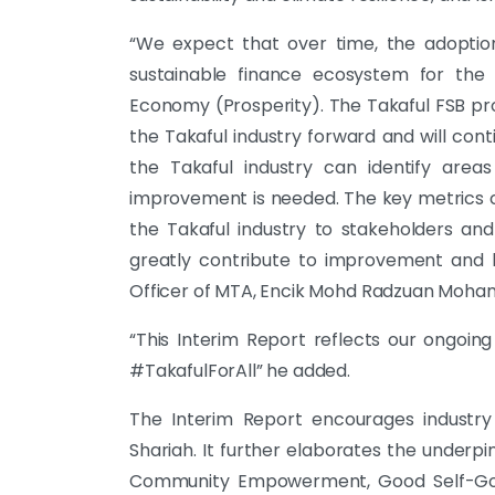
“We expect that over time, the adoption
sustainable finance ecosystem for the
Economy (Prosperity). The Takaful FSB pro
the Takaful industry forward and will con
the Takaful industry can identify are
improvement is needed. The key metrics 
the Takaful industry to stakeholders and 
greatly contribute to improvement and bo
Officer of MTA, Encik Mohd Radzuan Moha
“This Interim Report reflects our ongoing
#TakafulForAll” he added.
The Interim Report encourages industry 
Shariah. It further elaborates the underpin
Community Empowerment, Good Self-Gove