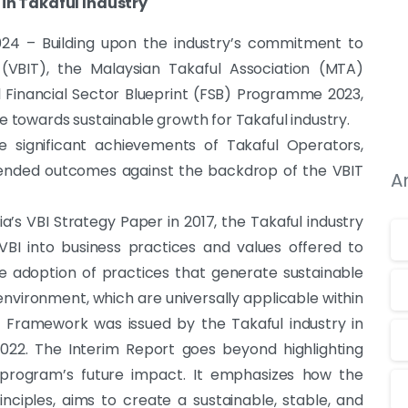
in Takaful Industry
24 – Building upon the industry’s commitment to
 (VBIT), the Malaysian Takaful Association (MTA)
l Financial Sector Blueprint (FSB) Programme 2023,
towards sustainable growth for Takaful industry.
e significant achievements of Takaful Operators,
tended outcomes against the backdrop of the VBIT
A
’s VBI Strategy Paper in 2017, the Takaful industry
BI into business practices and values offered to
e adoption of practices that generate sustainable
vironment, which are universally applicable within
T Framework was issued by the Takaful industry in
022. The Interim Report goes beyond highlighting
e program’s future impact. It emphasizes how the
ciples, aims to create a sustainable, stable, and