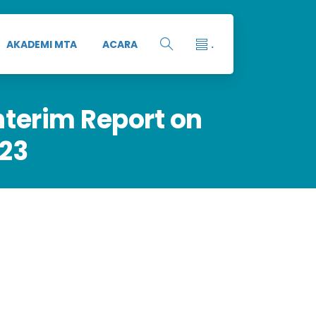
AKADEMI MTA
ACARA
.
nterim
Report
on
23