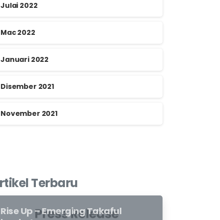
Julai 2022
Mac 2022
Januari 2022
Disember 2021
November 2021
rtikel Terbaru
Rise Up – Emerging Takaful