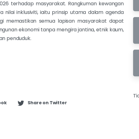
2026 terhadap masyarakat. Rangkuman kewangan
ilai inklusiviti, iaitu prinsip utama dalam agenda
gi memastikan semua lapisan masyarakat dapat
gunan ekonomi tanpa mengira jantina, etnik kaum,
tan penduduk.
Ti
ook
Share on Twitter