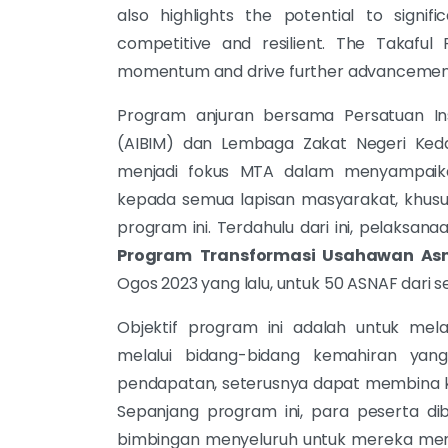
also highlights the potential to signi
competitive and resilient. The Takaful
momentum and drive further advancements
Program anjuran bersama Persatuan In
(AIBIM) dan Lembaga Zakat Negeri Kedah
menjadi fokus MTA dalam menyampaika
kepada semua lapisan masyarakat, khusu
program ini. Terdahulu dari ini, pelaksan
Program
Transformasi Usahawan As
Ogos 2023 yang lalu, untuk 50 ASNAF dari s
Objektif program ini adalah untuk mel
melalui bidang-bidang kemahiran y
pendapatan, seterusnya dapat membina k
Sepanjang program ini, para peserta dibe
bimbingan menyeluruh untuk mereka menc