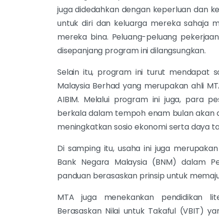
juga didedahkan dengan keperluan dan ke
untuk diri dan keluarga mereka sahaja 
mereka bina. Peluang-peluang pekerjaan 
disepanjang program ini dilangsungkan.
Selain itu, program ini turut mendapat
Malaysia Berhad yang merupakan ahli MT
AIBIM. Melalui program ini juga, para 
berkala dalam tempoh enam bulan akan d
meningkatkan sosio ekonomi serta daya 
Di samping itu, usaha ini juga merupakan
Bank Negara Malaysia (BNM) dalam Pe
panduan berasaskan prinsip untuk memaj
MTA juga menekankan pendidikan lit
Berasaskan Nilai untuk Takaful (VBIT)