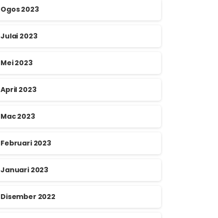
Ogos 2023
Julai 2023
Mei 2023
April 2023
Mac 2023
Februari 2023
Januari 2023
Disember 2022