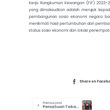
Kerja Rangkuman Kewangan (FIF) 2023-
yang dimaksudkan adalah merujuk kepada n
pembangunan sosio ekonomi negara ba
menikmati hasil pertumbuhan dan pemban
status sosio ekonomi dan lokasi penempa
Share on Faceb
Previous post
Persatuan Takaful Malaysia Suntik Semangat Usahawan Asnaf Negeri Kedah