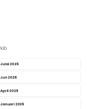
rkib
Julai 2026
Jun 2026
April 2026
Januari 2026