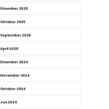
Disember 2025
Oktober 2025
September 2025
April 2025
Disember 2024
November 2024
Oktober 2024
Jun 2024