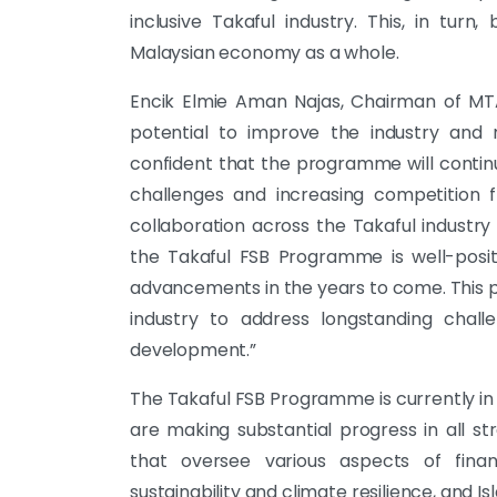
inclusive Takaful industry. This, in turn
Malaysian economy as a whole.
Encik Elmie Aman Najas, Chairman of MT
potential to improve the industry and 
confident that the programme will contin
challenges and increasing competition f
collaboration across the Takaful industry 
the Takaful FSB Programme is well-posi
advancements in the years to come. This p
industry to address longstanding chal
development.”
The Takaful FSB Programme is currently i
are making substantial progress in all s
that oversee various aspects of financia
sustainability and climate resilience, and I