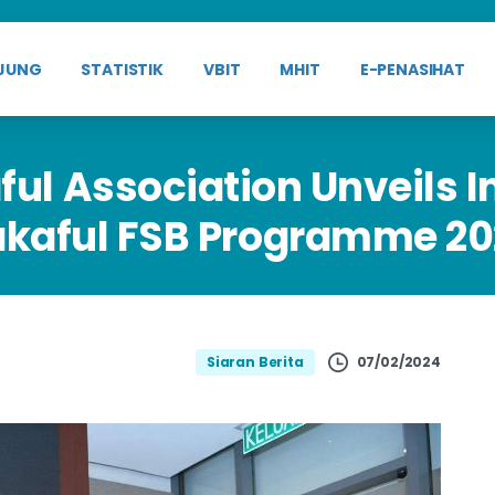
JUNG
STATISTIK
VBIT
MHIT
E-PENASIHAT
ful
Association
Unveils
I
akaful
FSB
Programme
20
07/02/2024
Siaran Berita