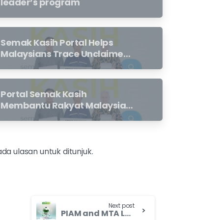
leader’s program
Semak Kasih Portal Helps
Malaysians Trace Unclaimed
Takaful And Life Insurance
Benefits Left Behind By Loved
Ones
Portal Semak Kasih
Membantu Rakyat Malaysia
Mengesan Manfaat Takaful
Dan Insurans Hayat Yang
Belum Dituntut Oleh Waris
ada ulasan untuk ditunjuk.
Next post
PIAM and MTA Launch Consumer Education Programme to Enhance Motorist Insurance/Takaful Experience