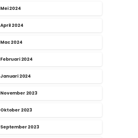
Mei 2024
April 2024
Mac 2024
Februari 2024
Januari 2024
November 2023
Oktober 2023
September 2023