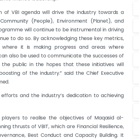
 of VBI agenda will drive the industry towards a
 Community (People), Environment (Planet), and
gramme will continue to be instrumental in driving
tinue to do so. By acknowledging these key metrics,
as where it is making progress and areas where
can also be used to communicate the successes of
the public in the hopes that these initiatives will
osting of the industry.” said the Chief Executive
med.
 efforts and the industry’s dedication to achieving
players to realise the objectives of Maqasid al-
ning thrusts of VBIT, which are Financial Resilience,
rnance, Best Conduct and Capacity Building. It