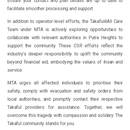
Ensure your contact and plan details are up to date to
facilitate smoother processing and support.
In addition to operator-level efforts, the Takaful4All Care
Team under MTA is actively exploring opportunities to
collaborate with relevant authorities in Putra Heights to
support the community. These CSR efforts reflect the
industry’s deeper responsibility to uplift the community
beyond financial aid, embodying the values of ihsan and
service.
MTA urges all affected individuals to prioritise their
safety, comply with evacuation and safety orders from
local authorities, and promptly contact their respective
Takaful providers for assistance. Together, we will
overcome this tragedy with compassion and solidary. The
Takaful community stands for you.