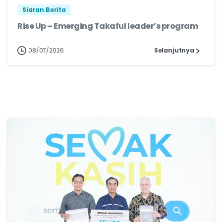
Siaran Berita
Rise Up – Emerging Takaful leader’s program
08/07/2026
Selanjutnya