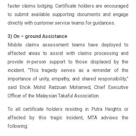
faster claims lodging. Certificate holders are encouraged
to submit available supporting documents and engage
directly with customer service teams for guidances.
3) On – ground Assistance
Mobile claims assessment teams have deployed to
affected areas to assist with claims processing and
provide in-person support to those displaced by the
incident. “This tragedy serves as a reminder of the
importance of unity, empathy, and shared responsibility,”
said Encik Mohd Radzuan Mohamed, Chief Executive
Officer of the Malaysian Takaful Association.
To all certificate holders residing in Putra Heights or
affected by this tragic incident, MTA advises the
following: