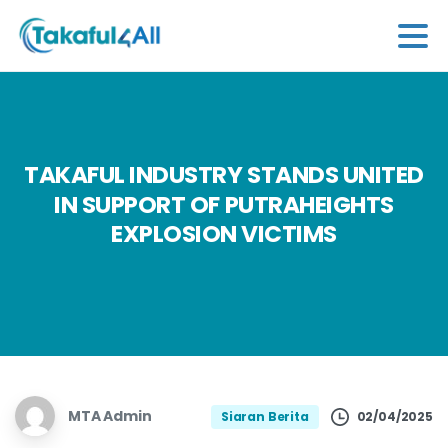
TAKAFUL
INDUSTRY
STANDS
UNITED
IN
SUPPORT
OF
PUTRAHEIGHTS
EXPLOSION
VICTIMS
MTA Admin
02/04/2025
Siaran Berita