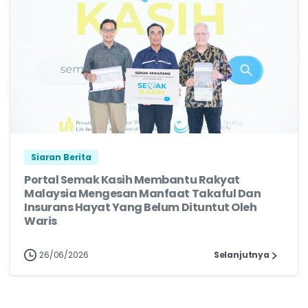
Siaran Berita
Portal Semak Kasih Membantu Rakyat
Malaysia Mengesan Manfaat Takaful Dan
Insurans Hayat Yang Belum Dituntut Oleh
Waris
26/06/2026
Selanjutnya