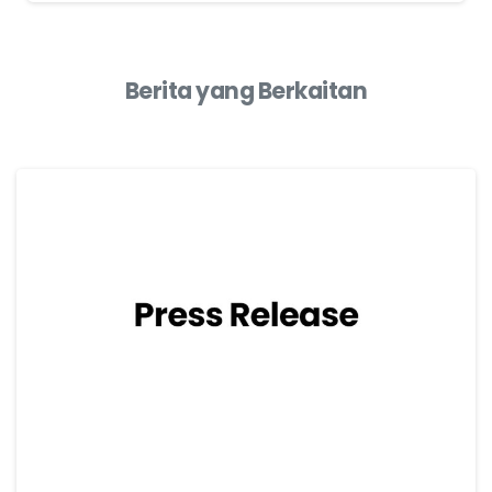
Berita yang Berkaitan