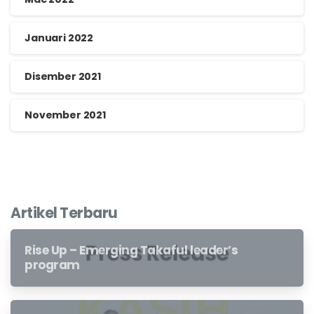
Januari 2022
Disember 2021
November 2021
Artikel Terbaru
Rise Up – Emerging Takaful leader’s
program