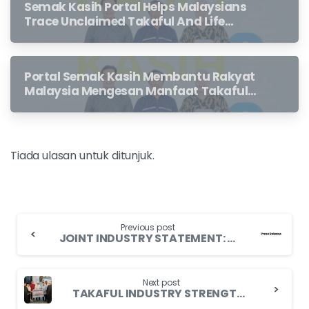
Semak Kasih Portal Helps Malaysians
Trace Unclaimed Takaful And Life
Insurance Benefits Left Behind By
Loved Ones
Portal Semak Kasih Membantu Rakyat
Malaysia Mengesan Manfaat Takaful
Dan Insurans Hayat Yang Belum
Dituntut Oleh Waris
Tiada ulasan untuk ditunjuk.
Previous post
JOINT INDUSTRY STATEMENT: INTERIM MEASURES TO ASSIST POLICYHOLDER AND TO PROMOTE CONTINUED ACCESS TO SUITABLE MEDICAL AND HEALTH INSURANCE/TAKAFUL PRODUCTS
Next post
TAKAFUL INDUSTRY STRENGTHENS ON-GROUND RELIEF FOR PUTRA HEIGHTS VICTIMS