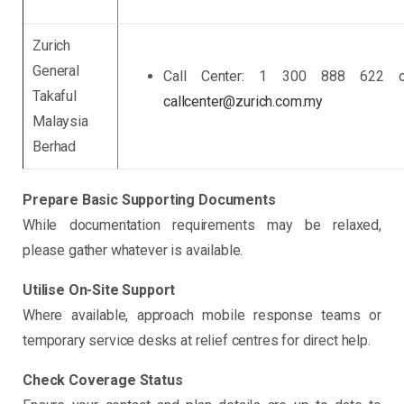
Zurich
General
Call Center: 1 300 888 622 o
Takaful
callcenter@zurich.com.my
Malaysia
Berhad
Prepare Basic Supporting Documents
While documentation requirements may be relaxed,
please gather whatever is available.
Utilise On-Site Support
Where available, approach mobile response teams or
temporary service desks at relief centres for direct help.
Check Coverage Status