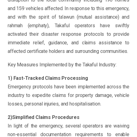
and 159 vehicles affected. In response to this emergency,
and with the spirit of ta’awun (mutual assistance) and
rahmah (emphaty), Takaful operators have swiftly
activated their disaster response protocols to provide
immediate relief, guidance, and claims assistance to
affected certificate holders and surrounding communities.
Key Measures Implemented by the Takaful Industry:
1) Fast-Tracked Claims Processing
Emergency protocols have been implemented across the
industry to expedite claims for property damage, vehicle
losses, personal injuries, and hospitalisation.
2)Simplified Claims Procedures
In light of the emergency, several operators are waiving
non-essential documentation requirements to enable