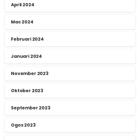
April 2024
Mac 2024
Februari 2024
Januari 2024
November 2023
Oktober 2023
September 2023
Ogos 2023