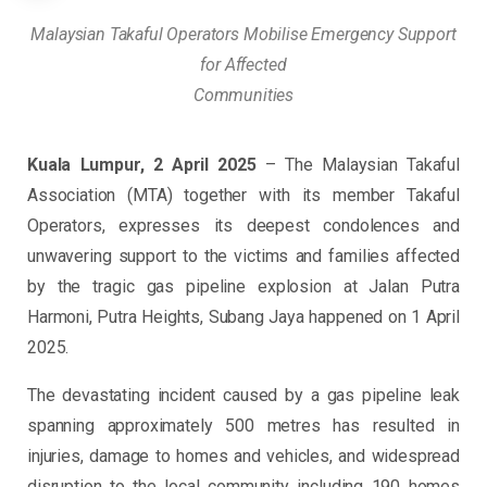
Malaysian Takaful Operators Mobilise Emergency Support
for Affected
Communities
Kuala Lumpur, 2 April 2025
– The Malaysian Takaful
Association (MTA) together with its member Takaful
Operators, expresses its deepest condolences and
unwavering support to the victims and families affected
by the tragic gas pipeline explosion at Jalan Putra
Harmoni, Putra Heights, Subang Jaya happened on 1 April
2025.
The devastating incident caused by a gas pipeline leak
spanning approximately 500 metres has resulted in
injuries, damage to homes and vehicles, and widespread
disruption to the local community including 190 homes