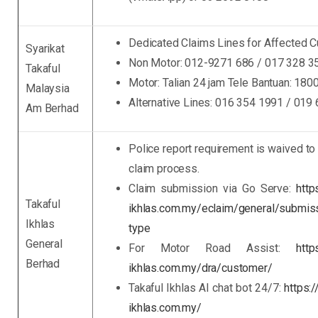
Dedicated Claims Lines for Affected 
Syarikat
Non Motor: 012-9271 686 / 017 328 3
Takaful
Motor: Talian 24 jam Tele Bantuan: 180
Malaysia
Alternative Lines: 016 354 1991 / 019
Am Berhad
Police report requirement is waived to
claim process.
Claim submission via Go Serve:
http
Takaful
ikhlas.com.my/eclaim/general/submis
Ikhlas
type
General
For Motor Road Assist:
http
Berhad
ikhlas.com.my/dra/customer/
Takaful Ikhlas AI chat bot 24/7:
https:
ikhlas.com.my/