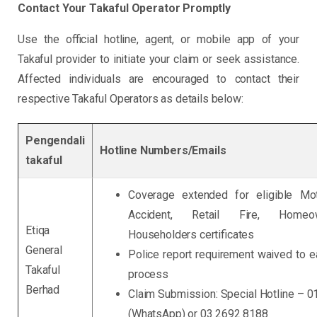
Contact Your Takaful Operator Promptly
Use the official hotline, agent, or mobile app of your
Takaful provider to initiate your claim or seek assistance.
Affected individuals are encouraged to contact their
respective Takaful Operators as details below:
Pengendali
Hotline Numbers/Emails
takaful
Coverage extended for eligible Mot
Accident, Retail Fire, Home
Etiqa
Householders certificates
General
Police report requirement waived to e
Takaful
process
Berhad
Claim Submission: Special Hotline – 
(WhatsApp) or 03 2692 8188