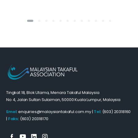
Tingkat 18, Blok Utama, Menara Takaful Malaysia
No 4, Jalan Sultan Sulaiman, 50000 Kuala Lumpur, Malaysia
Emel
: enquiries@malaysiantakaful.com.my |
Tel
: (603) 20318160
|
Faks
: (603) 20318170