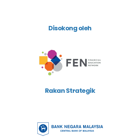
Disokong oleh
Rakan Strategik