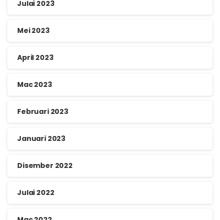
Julai 2023
Mei 2023
April 2023
Mac 2023
Februari 2023
Januari 2023
Disember 2022
Julai 2022
Mac 2022