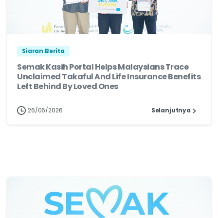
Siaran Berita
Semak Kasih Portal Helps Malaysians Trace
Unclaimed Takaful And Life Insurance Benefits
Left Behind By Loved Ones
26/06/2026
Selanjutnya