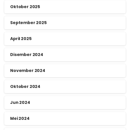
Oktober 2025
September 2025
April 2025
Disember 2024
November 2024
Oktober 2024
Jun 2024
Mei 2024