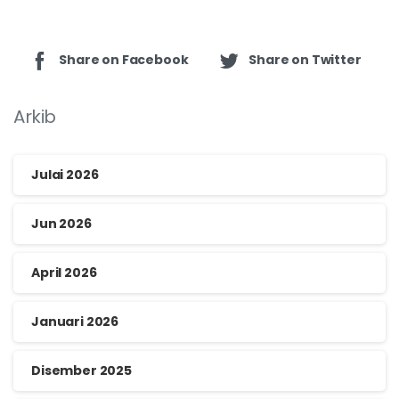
Share on Facebook
Share on Twitter
Arkib
Julai 2026
Jun 2026
April 2026
Januari 2026
Disember 2025